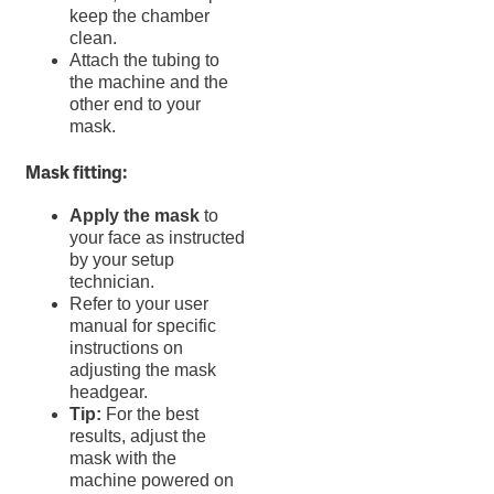
keep the chamber
clean.
Attach the tubing to
the machine and the
other end to your
mask.
Mask fitting:
Apply the mask
to
your face as instructed
by your setup
technician.
Refer to your user
manual for specific
instructions on
adjusting the mask
headgear.
Tip:
For the best
results, adjust the
mask with the
machine powered on