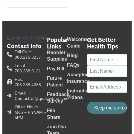
Popular
Get Better
Welcome
Contact Info
Links
Health Tips
Guide
Toll Free:
Reorder
Blog
Name
(Required)
888.276.3237
Supplies
FAQs
Local:
Pay Bill
703.288.9131
Accepted
Future
Fax:
Insurance
Email
(Required)
703.288.4388
Patient
Instructional
Email:
Feedback
Videos
ContactUs@qualitydme.com
Survey
Office Hours:
File
Mon – Fri 9AM –
Share
5PM
Join Our
Team