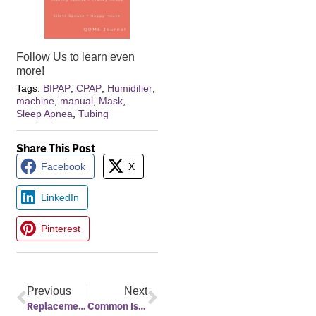
Follow Us to learn even
more!
Tags:
BIPAP
,
CPAP
,
Humidifier
,
machine
,
manual
,
Mask
,
Sleep Apnea
,
Tubing
Share This Post
Facebook
X
LinkedIn
Pinterest
Previous
Next
Replacement Supplies and Warranty Information
Common Issues That Arise With Sleep Apnea Treatment