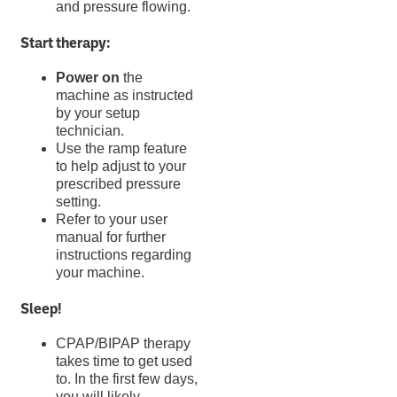
and pressure flowing.
Start therapy:
Power on
the
machine as instructed
by your setup
technician.
Use the ramp feature
to help adjust to your
prescribed pressure
setting.
Refer to your user
manual for further
instructions regarding
your machine.
Sleep!
CPAP/BIPAP therapy
takes time to get used
to. In the first few days,
you will likely