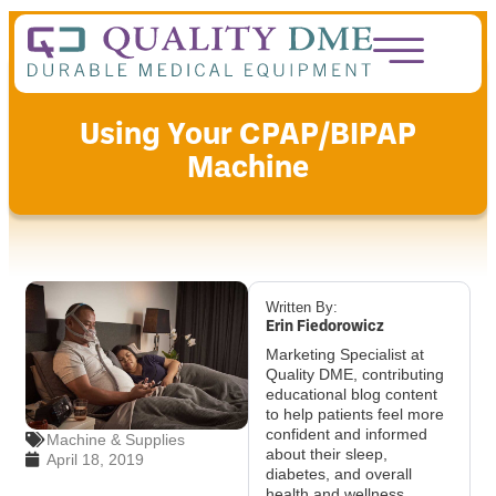
Using Your CPAP/BIPAP
Machine
Written By:
Erin Fiedorowicz
Marketing Specialist at
Quality DME, contributing
educational blog content
to help patients feel more
confident and informed
Machine & Supplies
about their sleep,
April 18, 2019
diabetes, and overall
health and wellness.