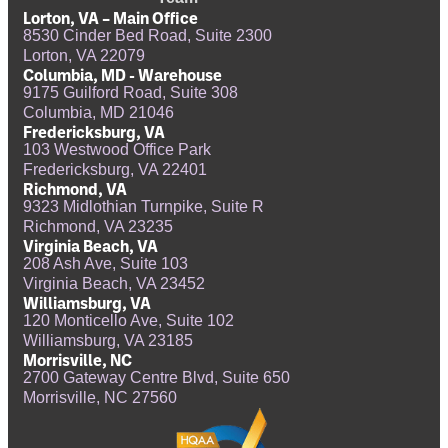
Lorton, VA – Main Office
8530 Cinder Bed Road, Suite 2300
Lorton, VA 22079
Columbia, MD - Warehouse
9175 Guilford Road, Suite 308
Columbia, MD 21046
Fredericksburg, VA
103 Westwood Office Park
Fredericksburg, VA 22401
Richmond, VA
9323 Midlothian Turnpike, Suite R
Richmond, VA 23235
Virginia Beach, VA
208 Ash Ave, Suite 103
Virginia Beach, VA 23452
Williamsburg, VA
120 Monticello Ave, Suite 102
Williamsburg, VA 23185
Morrisville, NC
2700 Gateway Centre Blvd, Suite 650
Morrisville, NC 27560