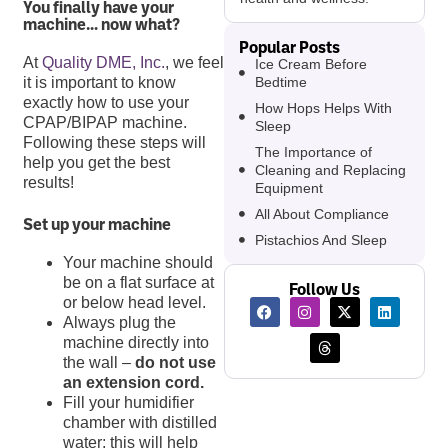
You finally have your
machine… now what?
Popular Posts
At
Quality DME, Inc.
, we feel
Ice Cream Before
Bedtime
it is important to know
exactly how to use your
How Hops Helps With
CPAP/BIPAP machine.
Sleep
Following these steps will
The Importance of
help you get the best
Cleaning and Replacing
results!
Equipment
All About Compliance
Set up your machine
Pistachios And Sleep
Your machine should
be on a flat surface at
Follow Us
or below head level.
Always plug the
machine directly into
the wall –
do not use
an extension cord.
Fill your humidifier
chamber with distilled
water; this will help