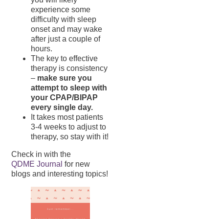
experience some
difficulty with sleep
onset and may wake
after just a couple of
hours.
The key to effective
therapy is consistency
–
make sure you
attempt to sleep with
your CPAP/BIPAP
every single day.
It takes most patients
3-4 weeks to adjust to
therapy, so stay with it!
Check in with the
QDME Journal
for new
blogs and interesting topics!