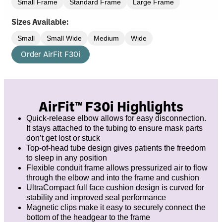
Small Frame
Standard Frame
Large Frame
Sizes Available:
Small
Small Wide
Medium
Wide
Order AirFit F30i
AirFit™ F30i Highlights
Quick-release elbow allows for easy disconnection.
It stays attached to the tubing to ensure mask parts
don’t get lost or stuck
Top-of-head tube design gives patients the freedom
to sleep in any position
Flexible conduit frame allows pressurized air to flow
through the elbow and into the frame and cushion
UltraCompact full face cushion design is curved for
stability and improved seal performance
Magnetic clips make it easy to securely connect the
bottom of the headgear to the frame