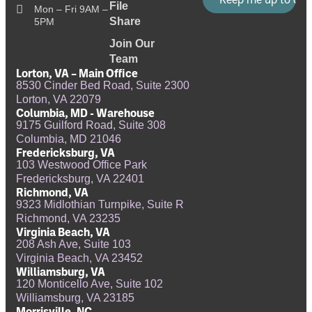
File
Mon – Fri 9AM –
Share
5PM
Join Our
Team
Lorton, VA – Main Office
8530 Cinder Bed Road, Suite 2300
Lorton, VA 22079
Columbia, MD - Warehouse
9175 Guilford Road, Suite 308
Columbia, MD 21046
Fredericksburg, VA
103 Westwood Office Park
Fredericksburg, VA 22401
Richmond, VA
9323 Midlothian Turnpike, Suite R
Richmond, VA 23235
Virginia Beach, VA
208 Ash Ave, Suite 103
Virginia Beach, VA 23452
Williamsburg, VA
120 Monticello Ave, Suite 102
Williamsburg, VA 23185
Morrisville, NC