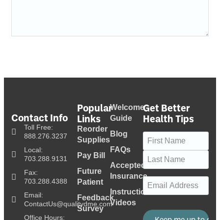
Popular
Get Better
Welcome
Contact Info
Links
Health Tips
Guide
Toll Free:
Reorder
Blog
Name
(Required)
888.276.3237
Supplies
FAQs
Local:
Pay Bill
703.288.9131
Accepted
Future
Fax:
Insurance
Email
(Required)
703.288.4388
Patient
Instructional
Email:
Feedback
Videos
ContactUs@qualitydme.com
Survey
Office Hours: