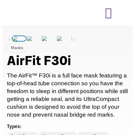
‹
›
Masks
AirFit F30i
The
AirFit
™ F30i is a
full face
mask featuring a
top-of-head tube
connection
so you have the
freedom to sleep in
different positions
while still
getting a reliable seal, and its
UltraCompact
cushion is designed to avoid the top of your
nose and prevent nasal bridge red marks.
Types: