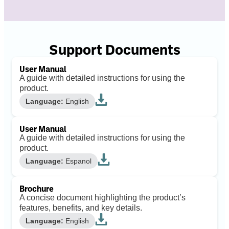
Support Documents
User Manual
A guide with detailed instructions for using the
product.
Language:
English
User Manual
A guide with detailed instructions for using the
product.
Language:
Espanol
Brochure
A concise document highlighting the product’s
features, benefits, and key details.
Language:
English