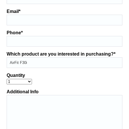
Email
*
Phone
*
Which product are you interested in purchasing?
*
Quantity
Additional Info