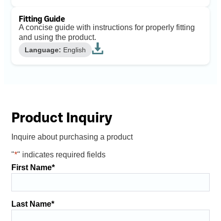
Fitting Guide
A concise guide with instructions for properly fitting
and using the product.
Language:
English
Product Inquiry
Inquire about purchasing a product
"
*
" indicates required fields
First Name
*
Last Name
*