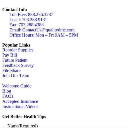
Contact Info
Toll Free: 888.276.3237
Local: 703.288.9131
Fax: 703.288.4388
Email: ContactUs@qualitydme.com
Office Hours: Mon – Fri 9AM – 5PM
Popular Links
Reorder Supplies
Pay Bill
Future Patient
Feedback Survey
File Share
Join Our Team
Welcome Guide
Blog
FAQs
Accepted Insurance
Instructional Videos
Get Better Health Tips
Name
(Required)