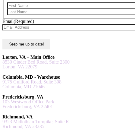
Email
(Required)
Lorton, VA – Main Office
8530 Cinder Bed Road, Suite 2300
Lorton, VA 22079
Columbia, MD - Warehouse
9175 Guilford Road, Suite 308
Columbia, MD 21046
Fredericksburg, VA
103 Westwood Office Park
Fredericksburg, VA 22401
Richmond, VA
9323 Midlothian Turnpike, Suite R
Richmond, VA 23235