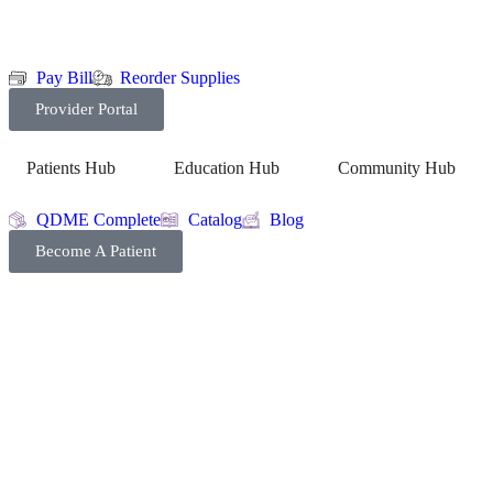
Pay Bill
Reorder Supplies
Provider Portal
Patients Hub
Education Hub
Community Hub
QDME Complete
Catalog
Blog
Become A Patient