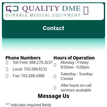
Contact
Phone Numbers
Hours of Operation
Toll Free: 888.276.3237
Monday - Friday:
9:00am - 5:00pm
Local: 703.288.9131
Saturday - Sunday:
Fax: 703.288.4388
Closed
After hours on-call
services available
Message Us
"
*
" indicates required fields