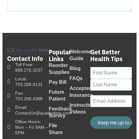
Popular
Get Better
Welcome
Contact Info
Links
Health Tips
Guide
Toll Free:
Reorder
Blog
Name
(Required)
888.276.3237
Supplies
FAQs
Local:
Pay Bill
703.288.9131
Accepted
Future
Fax:
Insurance
Email
(Required)
703.288.4388
Patient
Instructional
Email:
Feedback
Videos
ContactUs@qualitydme.com
Survey
Office Hours:
File
Mon – Fri 9AM –
Share
5PM