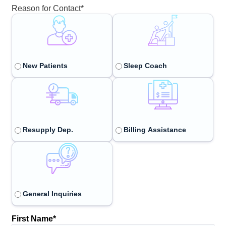
Reason for Contact
*
New Patients
Sleep Coach
Resupply Dep.
Billing Assistance
General Inquiries
First Name
*