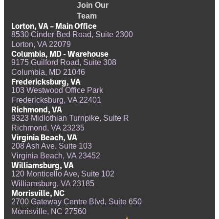
Join Our
Team
Lorton, VA – Main Office
8530 Cinder Bed Road, Suite 2300
Lorton, VA 22079
Columbia, MD - Warehouse
9175 Guilford Road, Suite 308
Columbia, MD 21046
Fredericksburg, VA
103 Westwood Office Park
Fredericksburg, VA 22401
Richmond, VA
9323 Midlothian Turnpike, Suite R
Richmond, VA 23235
Virginia Beach, VA
208 Ash Ave, Suite 103
Virginia Beach, VA 23452
Williamsburg, VA
120 Monticello Ave, Suite 102
Williamsburg, VA 23185
Morrisville, NC
2700 Gateway Centre Blvd, Suite 650
Morrisville, NC 27560