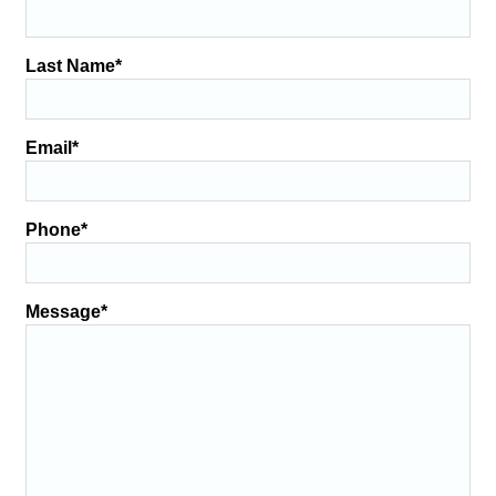
Last Name
*
Email
*
Phone
*
Message
*