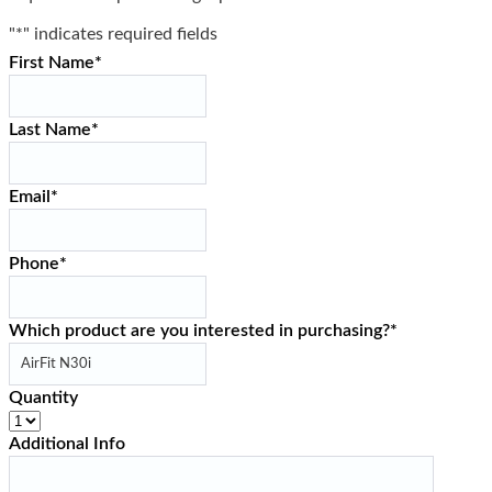
"
*
" indicates required fields
First Name
*
Last Name
*
Email
*
Phone
*
Which product are you interested in purchasing?
*
Quantity
Additional Info