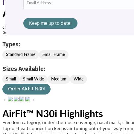
Masks
AirFit N30i
Offering
QuietAir
™ diffused venting technology for quiet ope
positions more freely. The top-of-head design and new soft, fle
Types:
Standard Frame
Small Frame
Sizes Available:
Small
Small Wide
Medium
Wide
Order AirFit N30i
‹
›
AirFit™ N30i Highlights
Freedom category, under-the-nose coverage, nasal mask, silic
Top-of-head connection keeps air tubing out of your way for 