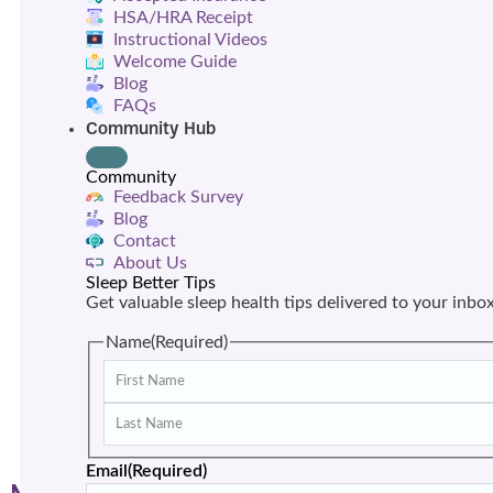
HSA/HRA Receipt
Instructional Videos
Welcome Guide
Blog
FAQs
Community Hub
Community
Feedback Survey
Blog
Contact
About Us
Sleep Better Tips
Get valuable sleep health tips delivered to your inbo
Name
(Required)
Email
(Required)