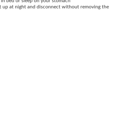
 in bed or sleep on your stomach
t up at night and disconnect without removing the