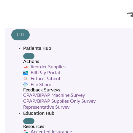
Patients Hub
Actions
Reorder Supplies
Bill Pay Portal
Future Patient
File Share
Feedback Surveys
CPAP/BIPAP Machine Survey
CPAP/BIPAP Supplies Only Survey
Representative Survey
Education Hub
Resources
Accepted Insurance