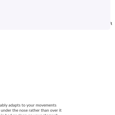
 N30i nasal pillows mask is designed to let active sleepers shift
o sleep in any position.
rtably adapts to your movements
 under the nose rather than over it