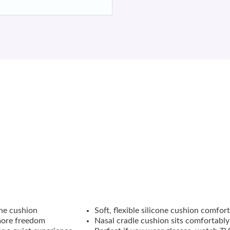
ration and
SpringFit
frame for a more personalized fit, the
AirFit
™
xible silicone cushion adapts as you move, offering the freedom t
one cushion
Soft, flexible silicone cushion comfo
more freedom
Nasal cradle cushion sits comfortably