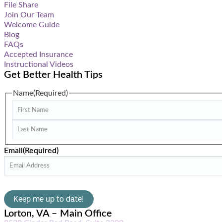
File Share
Join Our Team
Welcome Guide
Blog
FAQs
Accepted Insurance
Instructional Videos
Get Better Health Tips
Name
(Required)
Email
(Required)
Lorton, VA – Main Office