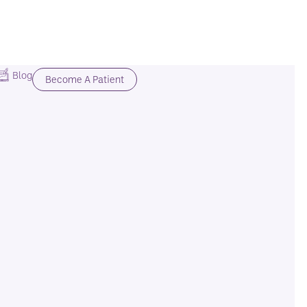
Blog
Become A Patient