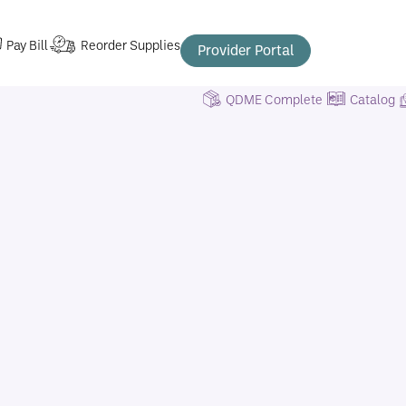
Pay Bill
Reorder Supplies
Provider Portal
QDME Complete
Catalog