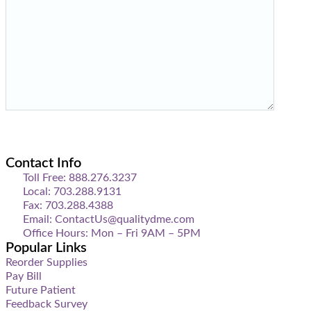
Contact Info
Toll Free: 888.276.3237
Local: 703.288.9131
Fax: 703.288.4388
Email: ContactUs@qualitydme.com
Office Hours: Mon – Fri 9AM – 5PM
Popular Links
Reorder Supplies
Pay Bill
Future Patient
Feedback Survey