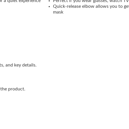
r a quiet experience
Perfect if you wear glasses, watch TV
Quick-release elbow allows you to ge
mask
s, and key details.
 the product.