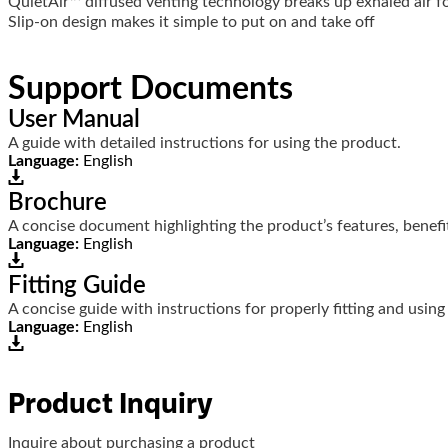
QuietAir™ diffused venting technology breaks up exhaled air fo
Slip-on design makes it simple to put on and take off
Support Documents
User Manual
A guide with detailed instructions for using the product.
Language:
English
Brochure
A concise document highlighting the product’s features, benefit
Language:
English
Fitting Guide
A concise guide with instructions for properly fitting and using
Language:
English
Product Inquiry
Inquire about purchasing a product