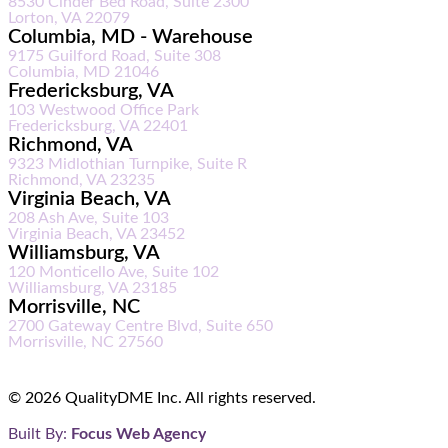
8530 Cinder Bed Road, Suite 2300
Lorton, VA 22079
Columbia, MD - Warehouse
9175 Guilford Road, Suite 308
Columbia, MD 21046
Fredericksburg, VA
103 Westwood Office Park
Fredericksburg, VA 22401
Richmond, VA
9323 Midlothian Turnpike, Suite R
Richmond, VA 23235
Virginia Beach, VA
208 Ash Ave, Suite 103
Virginia Beach, VA 23452
Williamsburg, VA
120 Monticello Ave, Suite 102
Williamsburg, VA 23185
Morrisville, NC
2700 Gateway Centre Blvd, Suite 650
Morrisville, NC 27560
© 2026 QualityDME Inc. All rights reserved.
Built By:
Focus Web Agency