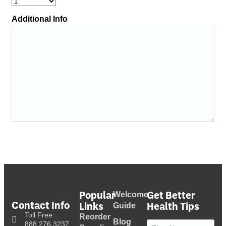
Additional Info
Popular
Get Better
Welcome
Contact Info
Links
Health Tips
Guide
Toll Free:
Reorder
Blog
Name
(Required)
888.276.3237