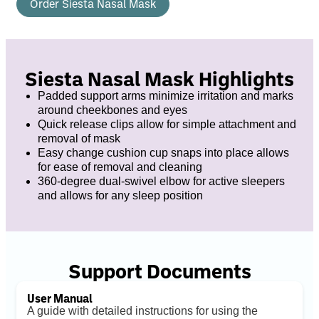
Order Siesta Nasal Mask
Siesta Nasal Mask Highlights
Padded support arms minimize irritation and marks
around cheekbones and eyes
Quick release clips allow for simple attachment and
removal of mask
Easy change cushion cup snaps into place allows
for ease of removal and cleaning
360-degree dual-swivel elbow for active sleepers
and allows for any sleep position
Support Documents
User Manual
A guide with detailed instructions for using the