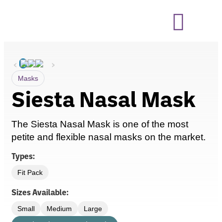
‹
›
Masks
Siesta Nasal Mask
The
Siesta Nasal Mask is one of the most
petite and flexible nasal masks on the market.
Types:
Fit Pack
Sizes Available:
Small
Medium
Large