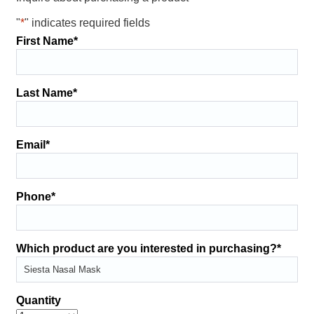
"
*
" indicates required fields
First Name
*
Last Name
*
Email
*
Phone
*
Which product are you interested in purchasing?
*
Quantity