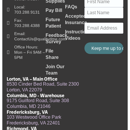
Supplies
FAQs
Local:
Pay Bill
703.288.9131
Accepted
Future
Fax:
Insurance
Email
(Required)
703.288.4388
Patient
Instructional
Email:
Feedback
Videos
ContactUs@qualitydme.com
Survey
Office Hours:
File
Mon – Fri 9AM –
Share
5PM
Join Our
Team
Lorton, VA – Main Office
8530 Cinder Bed Road, Suite 2300
Lorton, VA 22079
Columbia, MD - Warehouse
9175 Guilford Road, Suite 308
Columbia, MD 21046
Fredericksburg, VA
103 Westwood Office Park
Fredericksburg, VA 22401
Richmond, VA