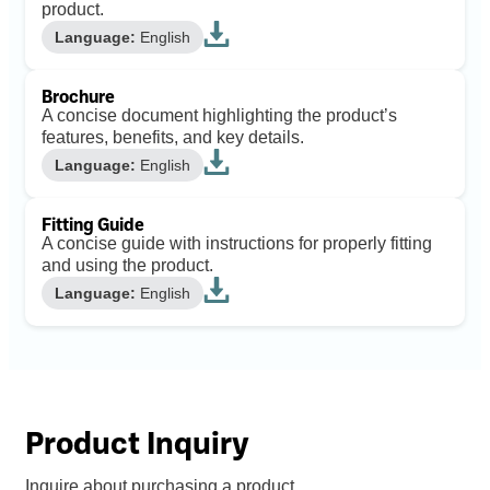
product.
Language:
English
Brochure
A concise document highlighting the product’s
features, benefits, and key details.
Language:
English
Fitting Guide
A concise guide with instructions for properly fitting
and using the product.
Language:
English
Product Inquiry
Inquire about purchasing a product