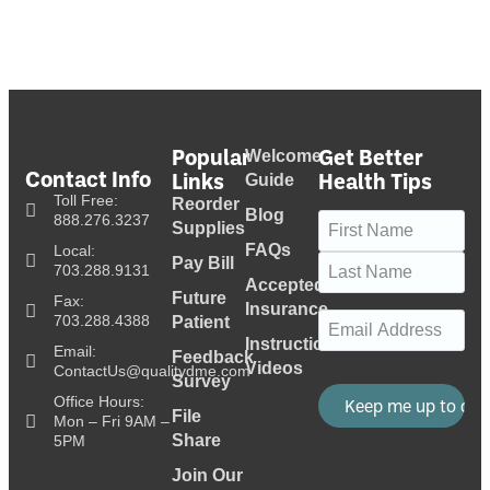
Popular
Get Better
Welcome
Contact Info
Links
Health Tips
Guide
Toll Free:
Reorder
Blog
Name
(Required)
888.276.3237
Supplies
FAQs
Local:
Pay Bill
703.288.9131
Accepted
Future
Fax:
Insurance
Email
(Required)
703.288.4388
Patient
Instructional
Email:
Feedback
Videos
ContactUs@qualitydme.com
Survey
Office Hours:
File
Mon – Fri 9AM –
Share
5PM
Join Our