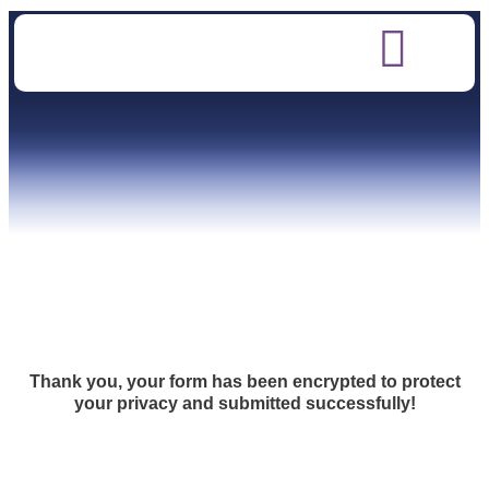
Thank you, your form has been encrypted to protect
your privacy and submitted successfully!