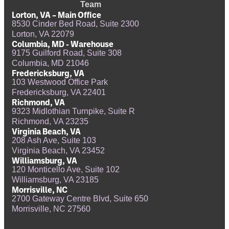
Team
Lorton, VA – Main Office
8530 Cinder Bed Road, Suite 2300
Lorton, VA 22079
Columbia, MD - Warehouse
9175 Guilford Road, Suite 308
Columbia, MD 21046
Fredericksburg, VA
103 Westwood Office Park
Fredericksburg, VA 22401
Richmond, VA
9323 Midlothian Turnpike, Suite R
Richmond, VA 23235
Virginia Beach, VA
208 Ash Ave, Suite 103
Virginia Beach, VA 23452
Williamsburg, VA
120 Monticello Ave, Suite 102
Williamsburg, VA 23185
Morrisville, NC
2700 Gateway Centre Blvd, Suite 650
Morrisville, NC 27560