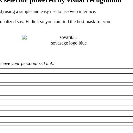
d) using a simple and easy use to use web interface.
onalized sovaFit link so you can find the best mask for you!
receive your personalized link.