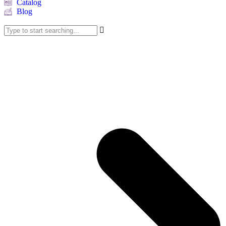
Catalog
Blog