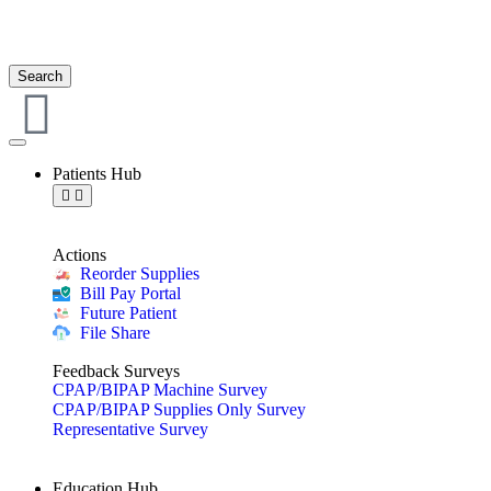
Search
Patients Hub
Actions
Reorder Supplies
Bill Pay Portal
Future Patient
File Share
Feedback Surveys
CPAP/BIPAP Machine Survey
CPAP/BIPAP Supplies Only Survey
Representative Survey
Education Hub