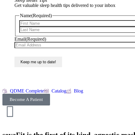
Sleep Better Tips
Get valuable sleep health tips delivered to your inbox
Name
(Required)
Email
(Required)
QDME Complete
Catalog
Blog
Become A Patient
sovaFit is the first of its kind, agnostic m