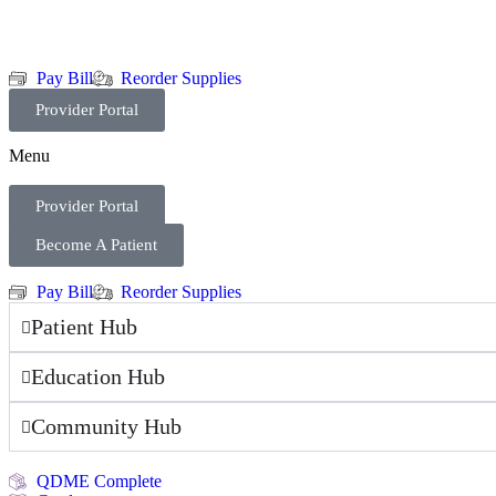
Pay Bill
Reorder Supplies
Provider Portal
Menu
Provider Portal
Become A Patient
Pay Bill
Reorder Supplies
Patient Hub
Education Hub
Community Hub
QDME Complete