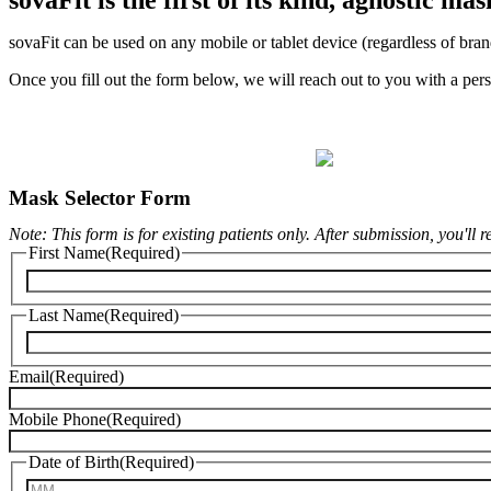
sovaFit can be used on any mobile or tablet device (regardless of bran
Once you fill out the form below, we will reach out to you with a pers
Mask Selector Form
Note: This form is for existing patients only. After submission, you'll 
First Name
(Required)
Last Name
(Required)
Email
(Required)
Mobile Phone
(Required)
Date of Birth
(Required)