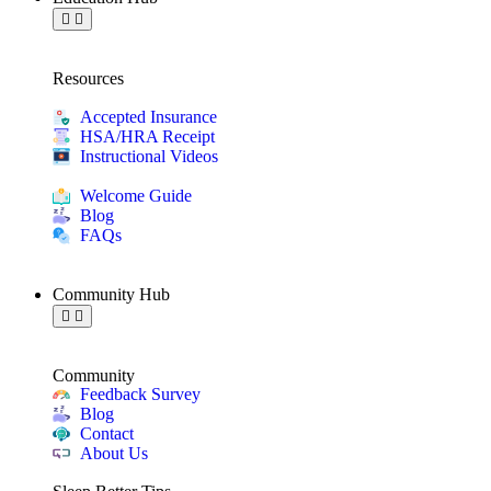
Resources
Accepted Insurance
HSA/HRA Receipt
Instructional Videos
Welcome Guide
Blog
FAQs
Community Hub
Community
Feedback Survey
Blog
Contact
About Us