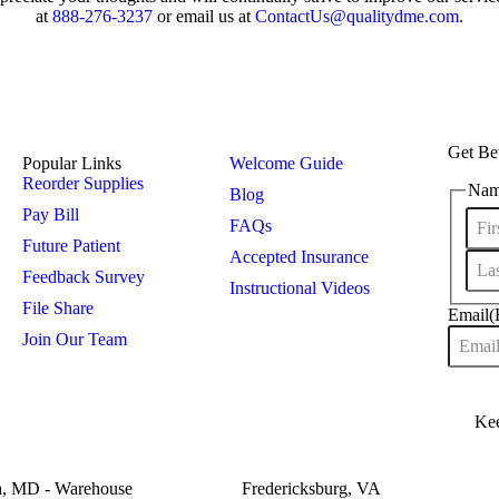
at
888-276-3237
or email us at
ContactUs@qualitydme.com
.
Get Bet
Popular Links
Welcome Guide
Reorder Supplies
Na
Blog
Pay Bill
FAQs
Future Patient
Accepted Insurance
Feedback Survey
Instructional Videos
File Share
Email
(
Join Our Team
a, MD - Warehouse
Fredericksburg, VA