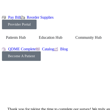
Pay Bill
Reorder Supplies
Provider Portal
Patients Hub
Education Hub
Community Hub
QDME Complete
Catalog
Blog
Become A Patient
Thank you for taking the time to complete our survey! We truly appr