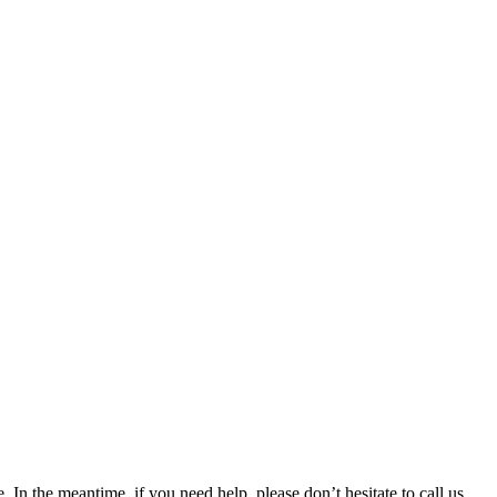
 In the meantime, if you need help, please don’t hesitate to call us