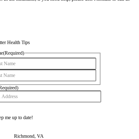
ter Health Tips
me
(Required)
Required)
Richmond, VA