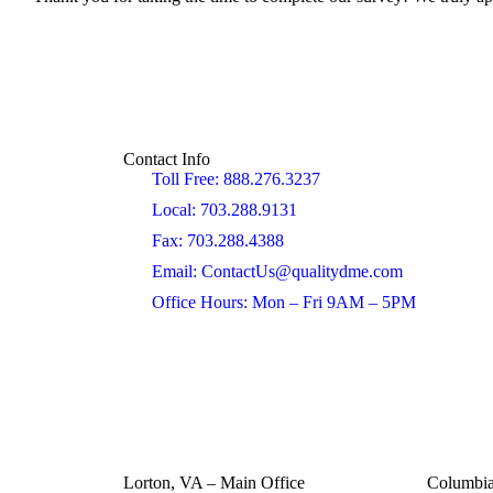
Contact Info
Toll Free: 888.276.3237
Local: 703.288.9131
Fax: 703.288.4388
Email: ContactUs@qualitydme.com
Office Hours: Mon – Fri 9AM – 5PM
Lorton, VA – Main Office
Columbi