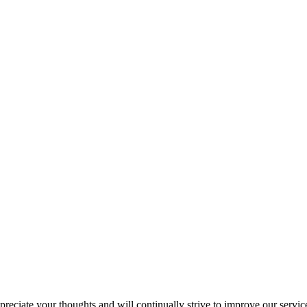
eciate your thoughts and will continually strive to improve our service.