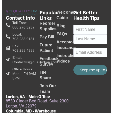
Popular
Get Better
Welcome
Contact Info
Links
Health Tips
Guide
Toll Free:
Reorder
Blog
Name
(Required)
888.276.3237
Supplies
FAQs
Local:
Pay Bill
703.288.9131
Accepted
Future
Fax:
Insurance
Email
(Required)
703.288.4388
Patient
Instructional
Email:
Feedback
Videos
ContactUs@qualitydme.com
Survey
Office Hours:
File
Mon – Fri 9AM –
Share
5PM
Join Our
Team
Lorton, VA – Main Office
8530 Cinder Bed Road, Suite 2300
Lorton, VA 22079
Columbia, MD - Warehouse