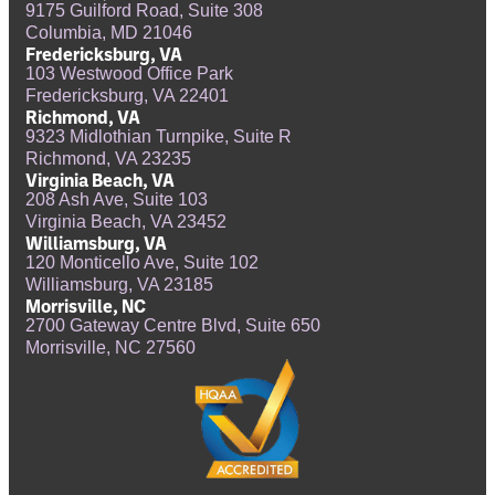
9175 Guilford Road, Suite 308
Columbia, MD 21046
Fredericksburg, VA
103 Westwood Office Park
Fredericksburg, VA 22401
Richmond, VA
9323 Midlothian Turnpike, Suite R
Richmond, VA 23235
Virginia Beach, VA
208 Ash Ave, Suite 103
Virginia Beach, VA 23452
Williamsburg, VA
120 Monticello Ave, Suite 102
Williamsburg, VA 23185
Morrisville, NC
2700 Gateway Centre Blvd, Suite 650
Morrisville, NC 27560