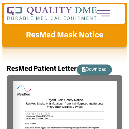
ResMed Mask Notice
ResMed Patient Letter
Download