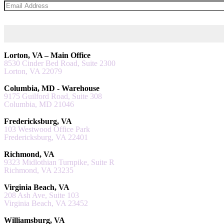
Lorton, VA – Main Office
8530 Cinder Bed Road, Suite 2300
Lorton, VA 22079
Columbia, MD - Warehouse
9175 Guilford Road, Suite 308
Columbia, MD 21046
Fredericksburg, VA
103 Westwood Office Park
Fredericksburg, VA 22401
Richmond, VA
9323 Midlothian Turnpike, Suite R
Richmond, VA 23235
Virginia Beach, VA
208 Ash Ave, Suite 103
Virginia Beach, VA 23452
Williamsburg, VA