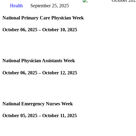
Health
September 25, 2025
National Primary Care Physician Week
October 06, 2025 – October 10, 2025
Learn More
National Physician Assistants Week
October 06, 2025 – October 12, 2025
Learn More
National Emergency Nurses Week
October 05, 2025 – October 11, 2025
Learn More