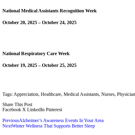
National Medical Assistants Recognition Week
October 20, 2025 – October 24, 2025
Learn More
National Respiratory Care Week
October 19, 2025 – October 25, 2025
Learn More
Tags:
Appreciation
,
Healthcare
,
Medical Assistants
,
Nurses
,
Physicia
Share This Post
Facebook
X
LinkedIn
Pinterest
Previous
Alzheimer’s Awareness Events In Your Area
Next
Winter Wellness That Supports Better Sleep