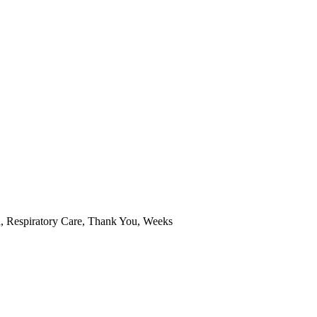
n
,
Respiratory Care
,
Thank You
,
Weeks