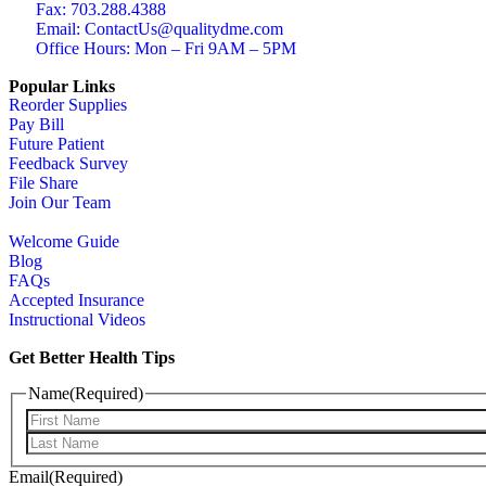
Fax: 703.288.4388
Email: ContactUs@qualitydme.com
Office Hours: Mon – Fri 9AM – 5PM
Popular Links
Reorder Supplies
Pay Bill
Future Patient
Feedback Survey
File Share
Join Our Team
Welcome Guide
Blog
FAQs
Accepted Insurance
Instructional Videos
Get Better Health Tips
Name
(Required)
Email
(Required)