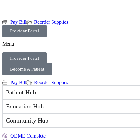
Pay Bill
Reorder Supplies
Provider Portal
Menu
Provider Portal
Become A Patient
Pay Bill
Reorder Supplies
Patient Hub
Education Hub
Community Hub
QDME Complete