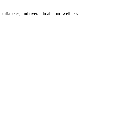
p, diabetes, and overall health and wellness.