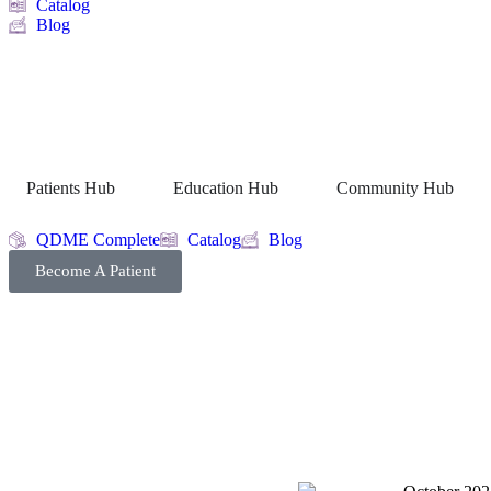
Catalog
Blog
Patients Hub
Education Hub
Community Hub
QDME Complete
Catalog
Blog
Become A Patient