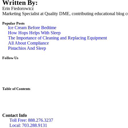
Written By:
Erin Fiedorowicz
Marketing Specialist at Quality DME, contributing educational blog con
Popular Posts
Ice Cream Before Bedtime
How Hops Helps With Sleep
The Importance of Cleaning and Replacing Equipment
All About Compliance
Pistachios And Sleep
Follow Us
Table of Contents
Contact Info
Toll Free: 888.276.3237
Local: 703.288.9131