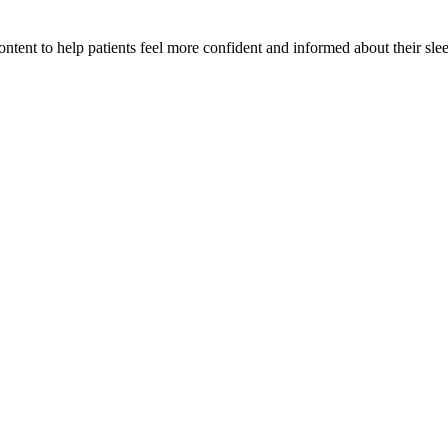
tent to help patients feel more confident and informed about their slee