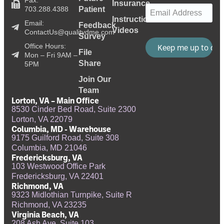
Insurance
Email
(Required)
703.288.4388
Patient
Instructional
Email:
Feedback
Videos
ContactUs@qualitydme.com
Survey
Office Hours:
File
Mon – Fri 9AM –
Share
5PM
Join Our
Team
Lorton, VA – Main Office
8530 Cinder Bed Road, Suite 2300
Lorton, VA 22079
Columbia, MD - Warehouse
9175 Guilford Road, Suite 308
Columbia, MD 21046
Fredericksburg, VA
103 Westwood Office Park
Fredericksburg, VA 22401
Richmond, VA
9323 Midlothian Turnpike, Suite R
Richmond, VA 23235
Virginia Beach, VA
208 Ash Ave, Suite 103