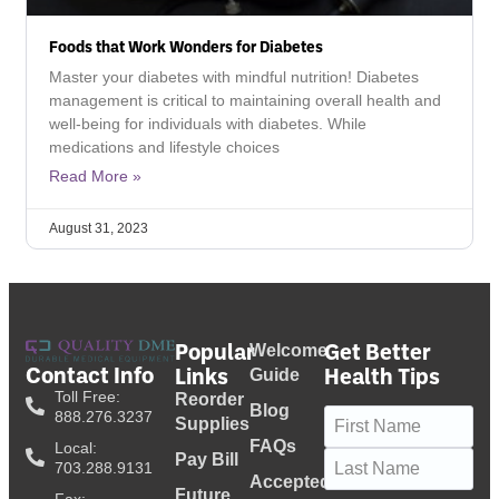
Foods that Work Wonders for Diabetes
Master your diabetes with mindful nutrition! Diabetes
management is critical to maintaining overall health and
well-being for individuals with diabetes. While
medications and lifestyle choices
Read More »
August 31, 2023
Popular
Get Better
Welcome
Contact Info
Links
Health Tips
Guide
Toll Free:
Reorder
Blog
Name
(Required)
888.276.3237
Supplies
FAQs
Local:
Pay Bill
703.288.9131
Accepted
Future
Fax: