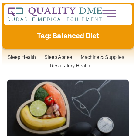
Tag: Balanced Diet
Sleep Health
Sleep Apnea
Machine & Supplies
Respiratory Health