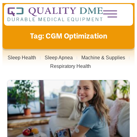
Tag: CGM Optimization
Sleep Health
Sleep Apnea
Machine & Supplies
Respiratory Health