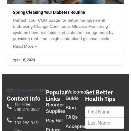
Spring Cleaning Your Diabetes Routine
Refresh your CGM usage for better management!
Embracing Change Continuous Glucose Monitoring
systems have revolutionized diabetes management by
providing real-time insights into blood glucose levels,
Read More »
April 18, 2024
Popular
Get Better
Welcome
Contact Info
Links
Health Tips
Guide
Toll Free:
Reorder
Blog
Name
(Required)
888.276.3237
Supplies
FAQs
Local:
Pay Bill
703.288.9131
Accepted
Future
Fax: