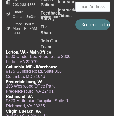
Insurance
Email
(Required)
703.288.4388
Patient
Instructional
Email:
Feedback
Videos
ContactUs@qualitydme.com
Survey
Office Hours:
File
Mon – Fri 9AM –
Share
5PM
Join Our
Team
Lorton, VA – Main Office
8530 Cinder Bed Road, Suite 2300
Lorton, VA 22079
Columbia, MD - Warehouse
9175 Guilford Road, Suite 308
Columbia, MD 21046
Fredericksburg, VA
103 Westwood Office Park
Fredericksburg, VA 22401
Richmond, VA
9323 Midlothian Turnpike, Suite R
Richmond, VA 23235
Virginia Beach, VA
208 Ash Ave, Suite 103