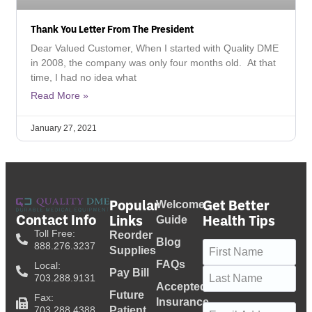
Thank You Letter From The President
Dear Valued Customer, When I started with Quality DME
in 2008, the company was only four months old. At that
time, I had no idea what
Read More »
January 27, 2021
Popular
Get Better
Welcome
Contact Info
Links
Health Tips
Guide
Toll Free:
Reorder
Blog
Name
(Required)
888.276.3237
Supplies
FAQs
Local:
Pay Bill
703.288.9131
Accepted
Future
Fax:
Insurance
Email
(Required)
703.288.4388
Patient