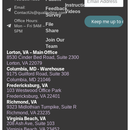
Instructional
Email:
Feedback
Videos
ContactUs@qualitydme.com
Survey
Office Hours:
File
Mon – Fri 9AM –
Share
5PM
Join Our
Team
Lorton, VA – Main Office
8530 Cinder Bed Road, Suite 2300
Lorton, VA 22079
Columbia, MD - Warehouse
9175 Guilford Road, Suite 308
Columbia, MD 21046
Fredericksburg, VA
103 Westwood Office Park
Fredericksburg, VA 22401
Richmond, VA
9323 Midlothian Turnpike, Suite R
Richmond, VA 23235
Virginia Beach, VA
208 Ash Ave, Suite 103
Virginia Beach, VA 23452