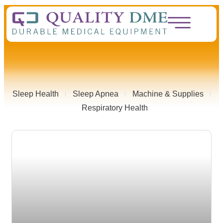
Sleep Health
Sleep Apnea
Machine & Supplies
Respiratory Health