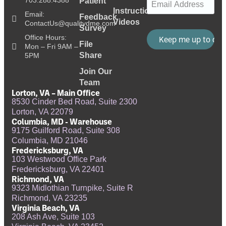
703.288.4388
Patient
Instructional
Email:
Feedback
Videos
ContactUs@qualitydme.com
Survey
Office Hours:
File
Mon – Fri 9AM –
Share
5PM
Join Our
Team
Lorton, VA – Main Office
8530 Cinder Bed Road, Suite 2300
Lorton, VA 22079
Columbia, MD - Warehouse
9175 Guilford Road, Suite 308
Columbia, MD 21046
Fredericksburg, VA
103 Westwood Office Park
Fredericksburg, VA 22401
Richmond, VA
9323 Midlothian Turnpike, Suite R
Richmond, VA 23235
Virginia Beach, VA
208 Ash Ave, Suite 103