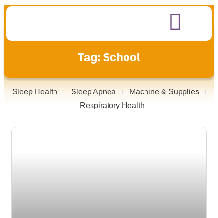
Tag: School
Sleep Health
Sleep Apnea
Machine & Supplies
Respiratory Health