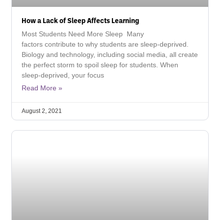
How a Lack of Sleep Affects Learning
Most Students Need More Sleep Many
factors contribute to why students are sleep-deprived.
Biology and technology, including social media, all create
the perfect storm to spoil sleep for students. When
sleep-deprived, your focus
Read More »
August 2, 2021