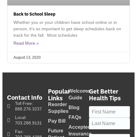
Back to School Sleep
Whether you or your children have school online or in
person, it’s so important to get sleep schedules back on
track for the fall. Most schedules
Read More »
August 13, 2020
Popular
Get Better
Welcome
Contact Info
Links
Health Tips
Guide
Toll Free:
Reorder
Blog
Name
(Required)
888.276.3237
Supplies
FAQs
Local:
Pay Bill
703.288.9131
Accepted
Future
Fax:
Insurance
Email
(Required)