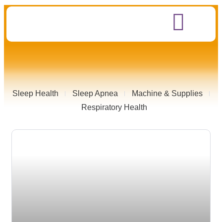
Sleep Health
Sleep Apnea
Machine & Supplies
Respiratory Health