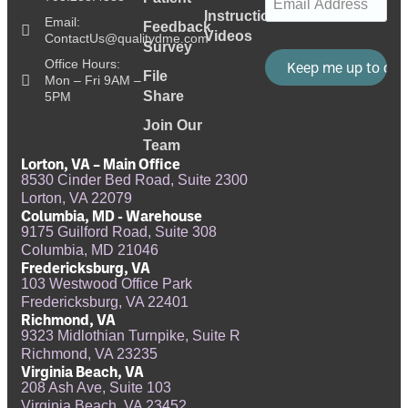
Instructional
Email:
Feedback
Videos
ContactUs@qualitydme.com
Survey
Office Hours:
File
Mon – Fri 9AM –
Share
5PM
Join Our
Team
Lorton, VA – Main Office
8530 Cinder Bed Road, Suite 2300
Lorton, VA 22079
Columbia, MD - Warehouse
9175 Guilford Road, Suite 308
Columbia, MD 21046
Fredericksburg, VA
103 Westwood Office Park
Fredericksburg, VA 22401
Richmond, VA
9323 Midlothian Turnpike, Suite R
Richmond, VA 23235
Virginia Beach, VA
208 Ash Ave, Suite 103
Virginia Beach, VA 23452