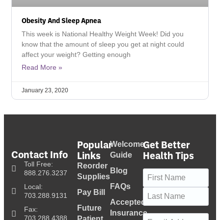
Obesity And Sleep Apnea
This week is National Healthy Weight Week! Did you
know that the amount of sleep you get at night could
affect your weight? Getting enough
Read More »
January 23, 2020
Popular
Get Better
Welcome
Contact Info
Links
Health Tips
Guide
Toll Free:
Reorder
Blog
Name
(Required)
888.276.3237
Supplies
FAQs
Local:
Pay Bill
703.288.9131
Accepted
Future
Fax:
Insurance
Email
(Required)
703.288.4388
Patient