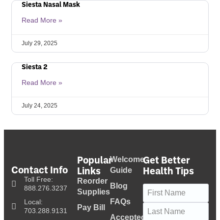
Siesta Nasal Mask
Read More »
July 29, 2025
Siesta 2
Read More »
July 24, 2025
Popular
Get Better
Welcome
Contact Info
Links
Health Tips
Guide
Toll Free:
Reorder
Blog
Name
(Required)
888.276.3237
Supplies
FAQs
Local:
Pay Bill
703.288.9131
Accepted