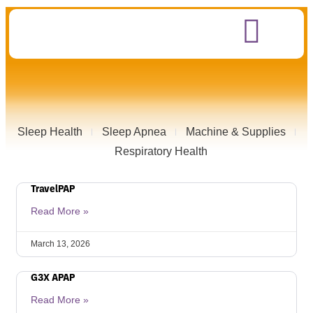
Sleep Health
Sleep Apnea
Machine & Supplies
Respiratory Health
TravelPAP
Read More »
March 13, 2026
G3X APAP
Read More »