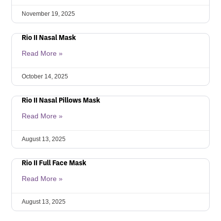
November 19, 2025
Rio II Nasal Mask
Read More »
October 14, 2025
Rio II Nasal Pillows Mask
Read More »
August 13, 2025
Rio II Full Face Mask
Read More »
August 13, 2025