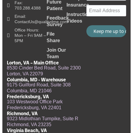
Future
Fax:
Insurance
Email
(Required)
703.288.4388
Patient
Instructional
Email:
Feedback
Videos
ContactUs@qualitydme.com
Survey
Office Hours:
File
Mon – Fri 9AM –
Share
5PM
Join Our
Team
Lorton, VA – Main Office
8530 Cinder Bed Road, Suite 2300
Lorton, VA 22079
Columbia, MD - Warehouse
9175 Guilford Road, Suite 308
Columbia, MD 21046
Fredericksburg, VA
103 Westwood Office Park
Fredericksburg, VA 22401
Richmond, VA
9323 Midlothian Turnpike, Suite R
Richmond, VA 23235
Virginia Beach, VA