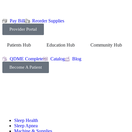
Pay Bill
Reorder Supplies
Provider Portal
Patients Hub
Education Hub
Community Hub
QDME Complete
Catalog
Blog
Become A Patient
Sleep Health
Sleep Apnea
Machine & Supplies