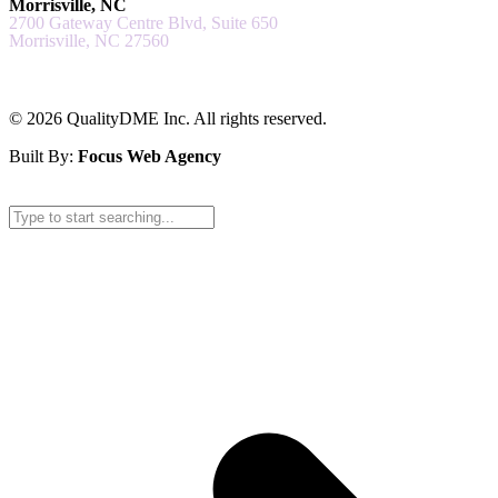
Morrisville, NC
2700 Gateway Centre Blvd, Suite 650
Morrisville, NC 27560
© 2026 QualityDME Inc. All rights reserved.
Built By:
Focus Web Agency