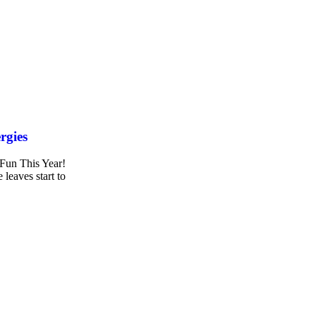
rgies
 Fun This Year!
 leaves start to