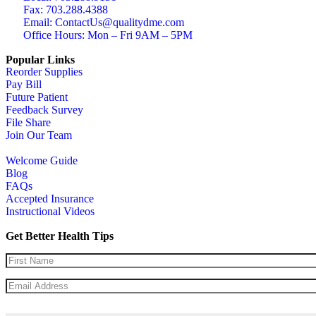
Fax: 703.288.4388
Email: ContactUs@qualitydme.com
Office Hours: Mon – Fri 9AM – 5PM
Popular Links
Reorder Supplies
Pay Bill
Future Patient
Feedback Survey
File Share
Join Our Team
Welcome Guide
Blog
FAQs
Accepted Insurance
Instructional Videos
Get Better Health Tips
Name
(Required)
Email
(Required)