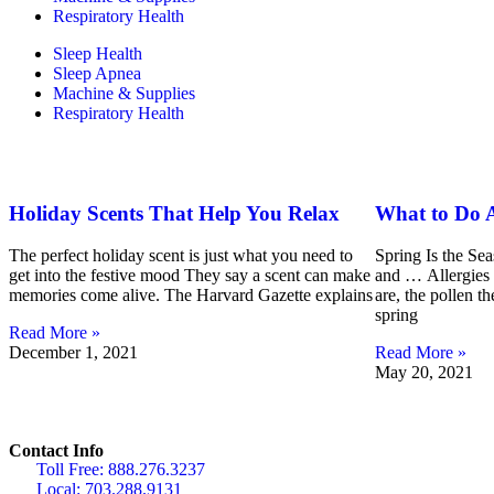
Respiratory Health
Sleep Health
Sleep Apnea
Machine & Supplies
Respiratory Health
Holiday Scents That Help You Relax
What to Do A
The perfect holiday scent is just what you need to
Spring Is the Se
get into the festive mood They say a scent can make
and … Allergies 
memories come alive. The Harvard Gazette explains
are, the pollen th
spring
Read More »
December 1, 2021
Read More »
May 20, 2021
Contact Info
Toll Free: 888.276.3237
Local: 703.288.9131