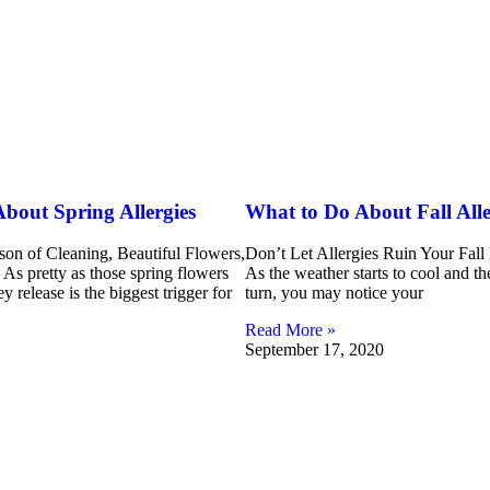
bout Spring Allergies
What to Do About Fall Alle
ason of Cleaning, Beautiful Flowers,
Don’t Let Allergies Ruin Your Fall
As pretty as those spring flowers
As the weather starts to cool and the
ey release is the biggest trigger for
turn, you may notice your
Read More »
September 17, 2020