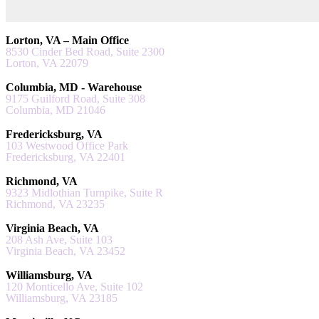
Lorton, VA – Main Office
8530 Cinder Bed Road, Suite 2300
Lorton, VA 22079
Columbia, MD - Warehouse
9175 Guilford Road, Suite 308
Columbia, MD 21046
Fredericksburg, VA
103 Westwood Office Park
Fredericksburg, VA 22401
Richmond, VA
9323 Midlothian Turnpike, Suite R
Richmond, VA 23235
Virginia Beach, VA
208 Ash Ave, Suite 103
Virginia Beach, VA 23452
Williamsburg, VA
120 Monticello Ave, Suite 102
Williamsburg, VA 23185