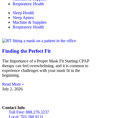
Respiratory Health
Sleep Health
Sleep Apnea
Machine & Supplies
Respiratory Health
Finding the Perfect Fit
The Importance of a Proper Mask Fit Starting CPAP
therapy can feel overwhelming, and it is common to
experience challenges with your mask fit in the
beginning.
Read More »
July 2, 2026
Contact Info
Toll Free: 888.276.3237
Local: 703.288.9131