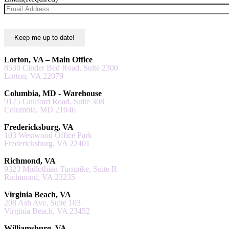
Lorton, VA – Main Office
8530 Cinder Bed Road, Suite 2300
Lorton, VA 22079
Columbia, MD - Warehouse
9175 Guilford Road, Suite 308
Columbia, MD 21046
Fredericksburg, VA
103 Westwood Office Park
Fredericksburg, VA 22401
Richmond, VA
9323 Midlothian Turnpike, Suite R
Richmond, VA 23235
Virginia Beach, VA
208 Ash Ave, Suite 103
Virginia Beach, VA 23452
Williamsburg, VA