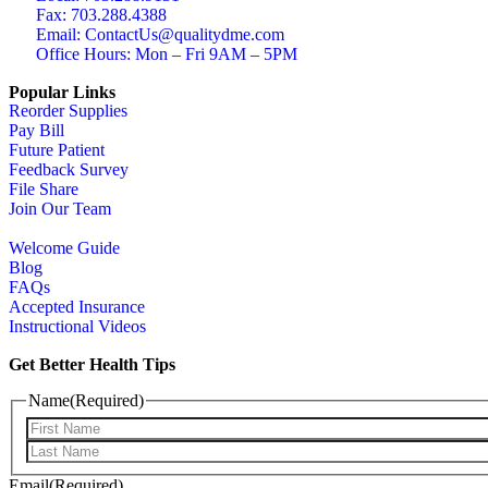
Fax: 703.288.4388
Email: ContactUs@qualitydme.com
Office Hours: Mon – Fri 9AM – 5PM
Popular Links
Reorder Supplies
Pay Bill
Future Patient
Feedback Survey
File Share
Join Our Team
Welcome Guide
Blog
FAQs
Accepted Insurance
Instructional Videos
Get Better Health Tips
Name
(Required)
Email
(Required)