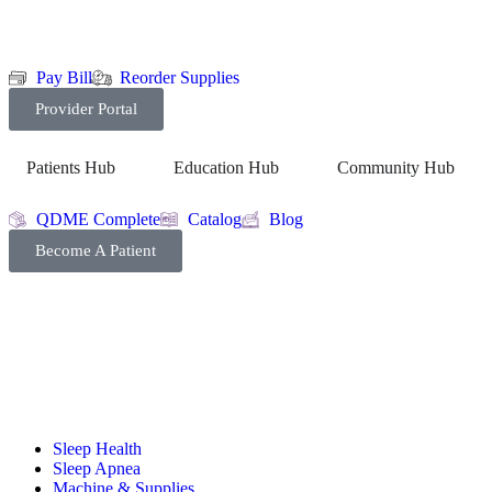
Pay Bill
Reorder Supplies
Provider Portal
Patients Hub
Education Hub
Community Hub
QDME Complete
Catalog
Blog
Become A Patient
Sleep Health
Sleep Apnea
Machine & Supplies