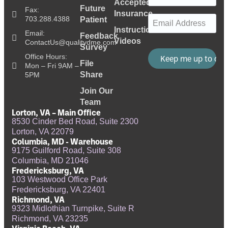
Accepted
Future
Fax:
Insurance
Email
(Required)
703.288.4388
Patient
Instructional
Email:
Feedback
Videos
ContactUs@qualitydme.com
Survey
Office Hours:
File
Mon – Fri 9AM –
Share
5PM
Join Our
Team
Lorton, VA – Main Office
8530 Cinder Bed Road, Suite 2300
Lorton, VA 22079
Columbia, MD - Warehouse
9175 Guilford Road, Suite 308
Columbia, MD 21046
Fredericksburg, VA
103 Westwood Office Park
Fredericksburg, VA 22401
Richmond, VA
9323 Midlothian Turnpike, Suite R
Richmond, VA 23235