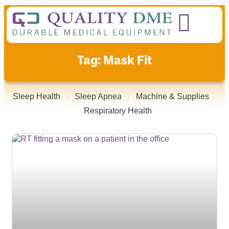
Tag: Mask Fit
Sleep Health
Sleep Apnea
Machine & Supplies
Respiratory Health