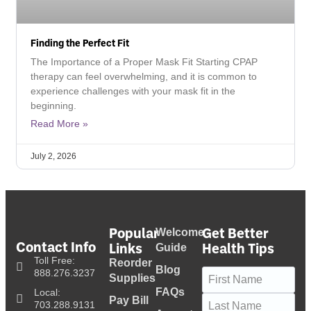
Finding the Perfect Fit
The Importance of a Proper Mask Fit Starting CPAP
therapy can feel overwhelming, and it is common to
experience challenges with your mask fit in the
beginning.
Read More »
July 2, 2026
Popular
Get Better
Welcome
Contact Info
Links
Health Tips
Guide
Toll Free:
Reorder
Blog
Name
(Required)
888.276.3237
Supplies
FAQs
Local:
Pay Bill
703.288.9131