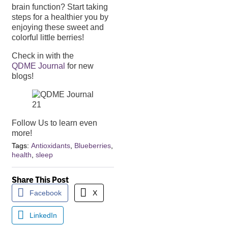
brain function? Start taking
steps for a healthier you by
enjoying these sweet and
colorful little berries!
Check in with the
QDME Journal
for new
blogs!
Follow Us to learn even
more!
Tags:
Antioxidants
,
Blueberries
,
health
,
sleep
Share This Post
Facebook
X
LinkedIn