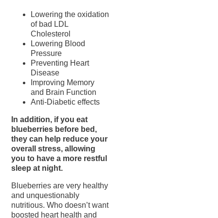
Lowering the oxidation
of bad LDL
Cholesterol
Lowering Blood
Pressure
Preventing Heart
Disease
Improving Memory
and Brain Function
Anti-Diabetic effects
In addition, if you eat
blueberries before bed,
they can help reduce your
overall stress, allowing
you to have a more restful
sleep at night.
Blueberries are very healthy
and unquestionably
nutritious. Who doesn’t want
boosted heart health and