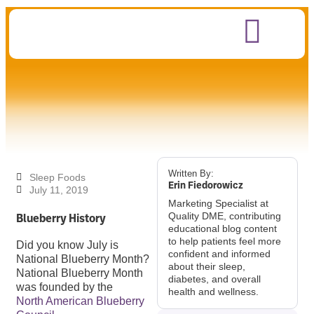
Written By:
Sleep Foods
Erin Fiedorowicz
July 11, 2019
Marketing Specialist at
Blueberry History
Quality DME, contributing
educational blog content
to help patients feel more
Did you know July is
confident and informed
National Blueberry Month?
about their sleep,
National Blueberry Month
diabetes, and overall
was founded by the
health and wellness.
North American Blueberry