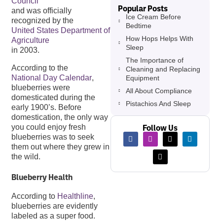
Council
Popular Posts
and was officially
Ice Cream Before
recognized by the
Bedtime
United States Department of
How Hops Helps With
Agriculture
Sleep
in 2003.
The Importance of
According to the
Cleaning and Replacing
National Day Calendar
,
Equipment
blueberries were
All About Compliance
domesticated during the
Pistachios And Sleep
early 1900’s. Before
domestication, the only way
Follow Us
you could enjoy fresh
blueberries was to seek
them out where they grew in
the wild.
Blueberry Health
According to
Healthline
,
blueberries are evidently
labeled as a super food.