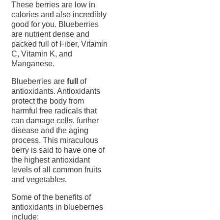
These berries are low in
calories and also incredibly
good for you. Blueberries
are nutrient dense and
packed full of Fiber, Vitamin
C, Vitamin K, and
Manganese.
Blueberries are
full
of
antioxidants. Antioxidants
protect the body from
harmful free radicals that
can damage cells, further
disease and the aging
process. This miraculous
berry is said to have one of
the highest antioxidant
levels of all common fruits
and vegetables.
Some of the benefits of
antioxidants in blueberries
include: