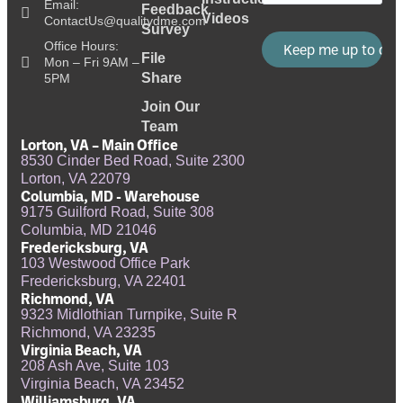
Email:
Feedback
Videos
ContactUs@qualitydme.com
Survey
Office Hours:
File
Mon – Fri 9AM –
Share
5PM
Join Our
Team
Lorton, VA – Main Office
8530 Cinder Bed Road, Suite 2300
Lorton, VA 22079
Columbia, MD - Warehouse
9175 Guilford Road, Suite 308
Columbia, MD 21046
Fredericksburg, VA
103 Westwood Office Park
Fredericksburg, VA 22401
Richmond, VA
9323 Midlothian Turnpike, Suite R
Richmond, VA 23235
Virginia Beach, VA
208 Ash Ave, Suite 103
Virginia Beach, VA 23452
Williamsburg, VA