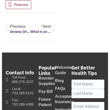
Pinterest
Previous
Next
Drowsy Driving
What Is an Auto PAP Machine?
Popular
Get Better
Welcome
Contact Info
Links
Health Tips
Guide
Toll Free:
Reorder
Blog
Name
(Required)
888.276.3237
Supplies
FAQs
Local:
Pay Bill
703.288.9131
Accepted
Future
Fax:
Insurance
Email
(Required)
703.288.4388
Patient
Instructional