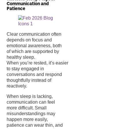
Communication and
Patience
Clear communication often
depends on focus and
emotional awareness, both
of which are supported by
healthy sleep.
When you’re rested, it’s easier
to stay engaged in
conversations and respond
thoughtfully instead of
reactively.
When sleep is lacking,
communication can feel
more difficult. Small
misunderstandings may
happen more easily,
patience can wear thin, and