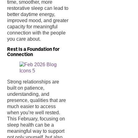
time, smoother, more
restorative sleep can lead to
better daytime energy,
improved mood, and greater
capacity for meaningful
connection with the people
you care about.
Rest Is a Foundation for
Connection
Strong relationships are
built on patience,
understanding, and
presence, qualities that are
much easier to access
when you’re well rested.
This February, focusing on
sleep health can be a
meaningful way to support
not only yourself, but also