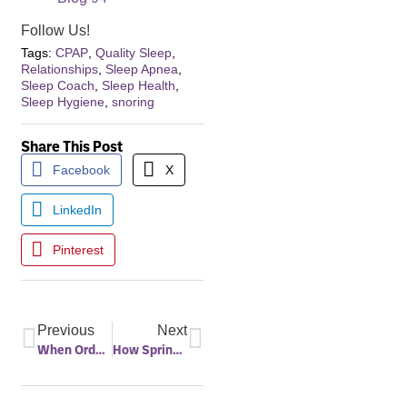
Follow Us!
Tags:
CPAP
,
Quality Sleep
,
Relationships
,
Sleep Apnea
,
Sleep Coach
,
Sleep Health
,
Sleep Hygiene
,
snoring
Share This Post
Facebook
X
LinkedIn
Pinterest
Previous
Next
When Orders Change, Your Health Shouldn’t – How Military Families Can Prevent Gaps in Care During PCS Moves
How Spring Sunshine Supports Healthier Sleep