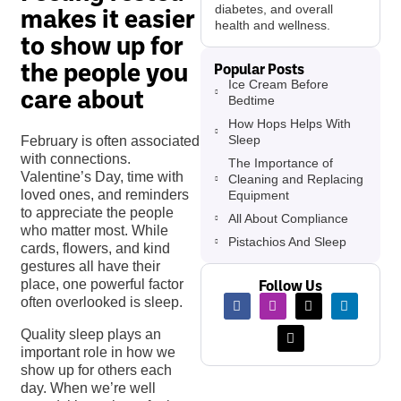
diabetes, and overall
makes it easier
health and wellness.
to show up for
the people you
Popular Posts
Ice Cream Before
care about
Bedtime
How Hops Helps With
Sleep
February is often associated
with connections.
The Importance of
Valentine’s Day, time with
Cleaning and Replacing
loved ones, and reminders
Equipment
to appreciate the people
All About Compliance
who matter most. While
Pistachios And Sleep
cards, flowers, and kind
gestures all have their
Follow Us
place, one powerful factor
often overlooked is sleep.
Quality sleep plays an
important role in how we
show up for others each
day. When we’re well