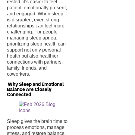
rested, it’s easier to feel
patient, emotionally present,
and engaged. When sleep
is disrupted, even strong
relationships can feel more
challenging. For people
managing sleep apnea,
prioritizing sleep health can
support not only personal
health but also healthier
connections with partners,
family, friends, and
coworkers.
Why Sleep and Emotional
Balance Are Closely
Connected
Sleep gives the brain time to
process emotions, manage
stress, and restore balance.