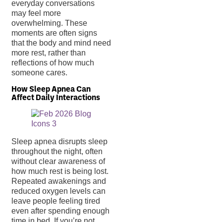
everyday conversations
may feel more
overwhelming. These
moments are often signs
that the body and mind need
more rest, rather than
reflections of how much
someone cares.
How Sleep Apnea Can
Affect Daily Interactions
Sleep apnea disrupts sleep
throughout the night, often
without clear awareness of
how much rest is being lost.
Repeated awakenings and
reduced oxygen levels can
leave people feeling tired
even after spending enough
time in bed. If you’re not