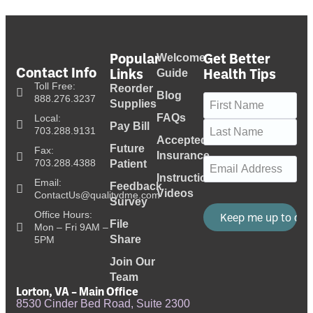
Popular
Get Better
Welcome
Contact Info
Links
Health Tips
Guide
Toll Free:
Reorder
Blog
Name
(Required)
888.276.3237
Supplies
FAQs
Local:
Pay Bill
703.288.9131
Accepted
Future
Fax:
Insurance
Email
(Required)
703.288.4388
Patient
Instructional
Email:
Feedback
Videos
ContactUs@qualitydme.com
Survey
Office Hours:
File
Mon – Fri 9AM –
Share
5PM
Join Our
Team
Lorton, VA – Main Office
8530 Cinder Bed Road, Suite 2300