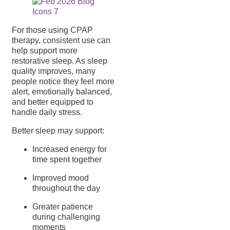
For those using CPAP
therapy, consistent use can
help support more
restorative sleep. As sleep
quality improves, many
people notice they feel more
alert, emotionally balanced,
and better equipped to
handle daily stress.
Better sleep may support:
Increased energy for
time spent together
Improved mood
throughout the day
Greater patience
during challenging
moments