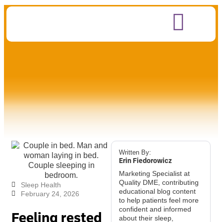
Written By:
Erin Fiedorowicz
Marketing Specialist at
Quality DME, contributing
Sleep Health
educational blog content
February 24, 2026
to help patients feel more
confident and informed
Feeling rested
about their sleep,