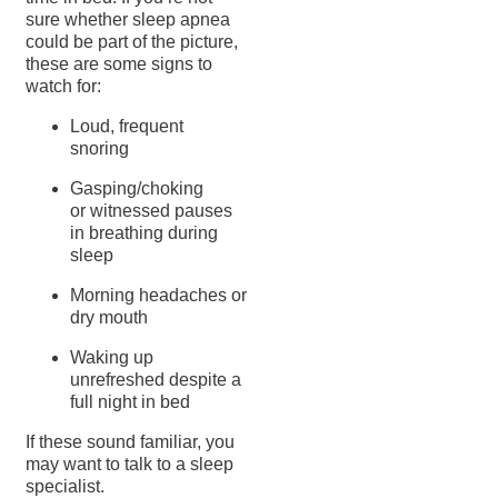
sure whether sleep apnea
could be part of the picture,
these are some signs to
watch for:
Loud, frequent
snoring
Gasping/choking
or witnessed pauses
in breathing during
sleep
Morning headaches or
dry mouth
Waking up
unrefreshed despite a
full night in bed
If these sound familiar, you
may want to talk to a sleep
specialist.