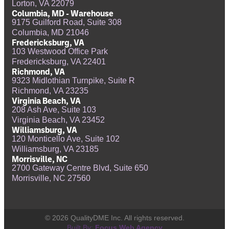
Lorton, VA 22079
Columbia, MD - Warehouse
9175 Guilford Road, Suite 308
Columbia, MD 21046
Fredericksburg, VA
103 Westwood Office Park
Fredericksburg, VA 22401
Richmond, VA
9323 Midlothian Turnpike, Suite R
Richmond, VA 23235
Virginia Beach, VA
208 Ash Ave, Suite 103
Virginia Beach, VA 23452
Williamsburg, VA
120 Monticello Ave, Suite 102
Williamsburg, VA 23185
Morrisville, NC
2700 Gateway Centre Blvd, Suite 650
Morrisville, NC 27560
© 2026 QualityDME Inc. All rights reserved.
Built By:
Focus Web Agency