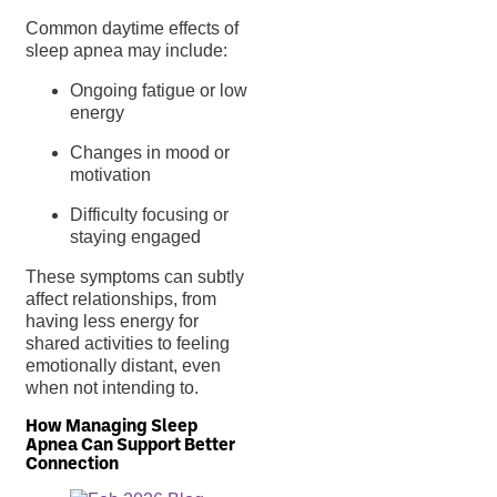
Common daytime effects of
sleep apnea may include:
Ongoing fatigue or low
energy
Changes in mood or
motivation
Difficulty focusing or
staying engaged
These symptoms can subtly
affect relationships, from
having less energy for
shared activities to feeling
emotionally distant, even
when not intending to.
How Managing Sleep
Apnea Can Support Better
Connection