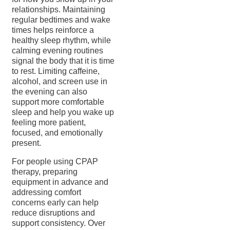
relationships. Maintaining
regular bedtimes and wake
times helps reinforce a
healthy sleep rhythm, while
calming evening routines
signal the body that it is time
to rest. Limiting caffeine,
alcohol, and screen use in
the evening can also
support more comfortable
sleep and help you wake up
feeling more patient,
focused, and emotionally
present.
For people using CPAP
therapy, preparing
equipment in advance and
addressing comfort
concerns early can help
reduce disruptions and
support consistency. Over