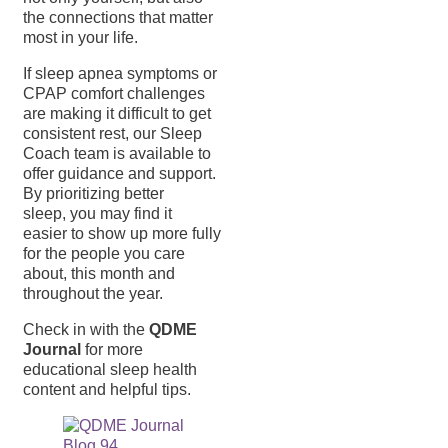
the connections that matter
most in your life.
If sleep apnea symptoms or
CPAP comfort challenges
are making it difficult to get
consistent rest, our Sleep
Coach team is available to
offer guidance and support.
By prioritizing better
sleep, you may find it
easier to show up more fully
for the people you care
about, this month and
throughout the year.
Check in with the
QDME
Journal
for more
educational sleep health
content and helpful tips.