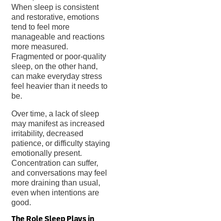
When sleep is consistent
and restorative, emotions
tend to feel more
manageable and reactions
more measured.
Fragmented or poor-quality
sleep, on the other hand,
can make everyday stress
feel heavier than it needs to
be.
Over time, a lack of sleep
may manifest as increased
irritability, decreased
patience, or difficulty staying
emotionally present.
Concentration can suffer,
and conversations may feel
more draining than usual,
even when intentions are
good.
The Role Sleep Plays in