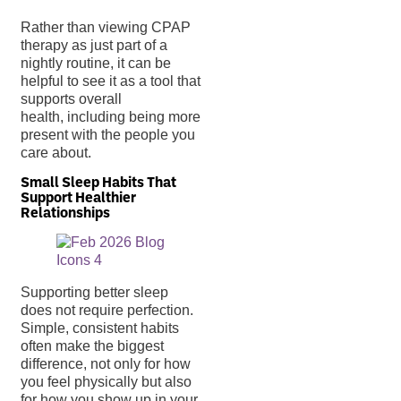
Rather than viewing CPAP
therapy as just part of a
nightly routine, it can be
helpful to see it as a tool that
supports overall
health, including being more
present with the people you
care about.
Small Sleep Habits That
Support Healthier
Relationships
Supporting better sleep
does not require perfection.
Simple, consistent habits
often make the biggest
difference, not only for how
you feel physically but also
for how you show up in your