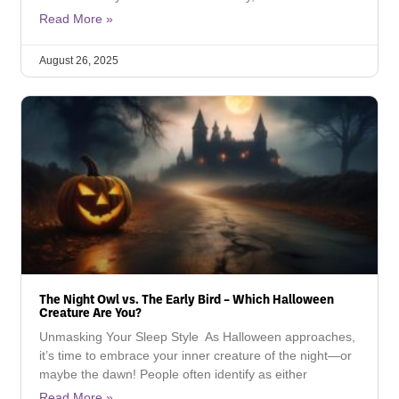
Read More »
August 26, 2025
The Night Owl vs. The Early Bird – Which Halloween
Creature Are You?
Unmasking Your Sleep Style As Halloween approaches,
it’s time to embrace your inner creature of the night—or
maybe the dawn! People often identify as either
Read More »