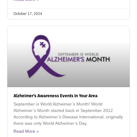
October 17, 2024
Alzheimer’s Awareness Events In Your Area
September is World Alzheimer’s Month! World
Alzheimer’s Month started back in September 2012.
According to Alzheimer’s Disease International, originally
there was only World Alzheimer’s Day,
Read More »