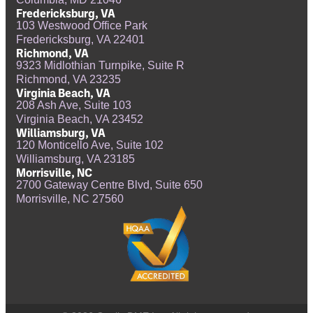
Fredericksburg, VA
103 Westwood Office Park
Fredericksburg, VA 22401
Richmond, VA
9323 Midlothian Turnpike, Suite R
Richmond, VA 23235
Virginia Beach, VA
208 Ash Ave, Suite 103
Virginia Beach, VA 23452
Williamsburg, VA
120 Monticello Ave, Suite 102
Williamsburg, VA 23185
Morrisville, NC
2700 Gateway Centre Blvd, Suite 650
Morrisville, NC 27560