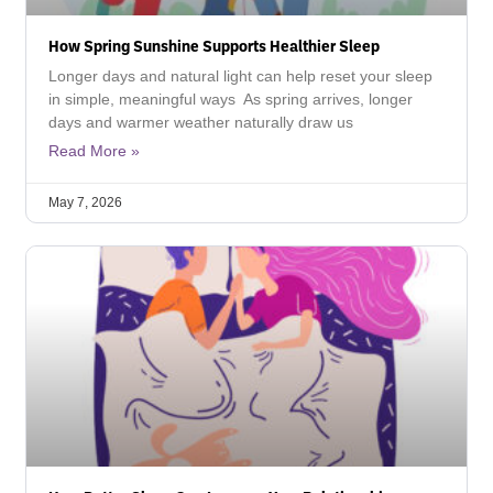
How Spring Sunshine Supports Healthier Sleep
Longer days and natural light can help reset your sleep
in simple, meaningful ways As spring arrives, longer
days and warmer weather naturally draw us
Read More »
May 7, 2026