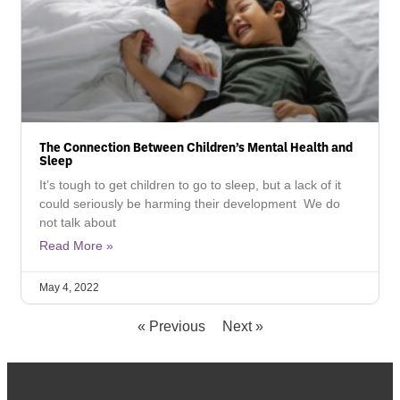
The Connection Between Children’s Mental Health and
Sleep
It’s tough to get children to go to sleep, but a lack of it
could seriously be harming their development We do
not talk about
Read More »
May 4, 2022
« Previous
Next »