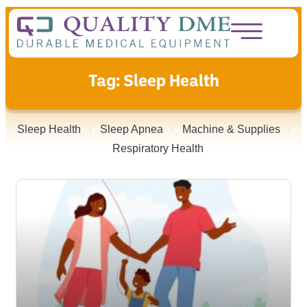
Tag: Sleep Health
Sleep Health
Sleep Apnea
Machine & Supplies
Respiratory Health