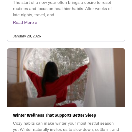
The start of a new year often brings a desire to reset
routines and focus on healthier habits. After weeks of
late nights, travel, and
Read More »
January 28, 2026
Winter Wellness That Supports Better Sleep
Cozy habits can make winter your most restful season
yet Winter naturally invites us to slow down, settle in, and