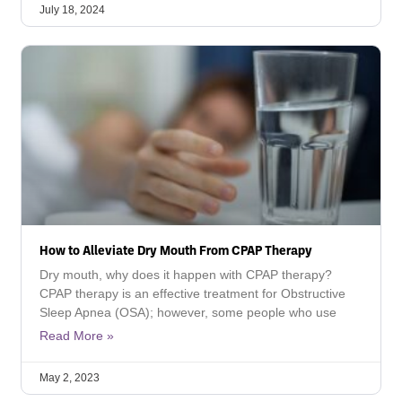
July 18, 2024
How to Alleviate Dry Mouth From CPAP Therapy
Dry mouth, why does it happen with CPAP therapy?
CPAP therapy is an effective treatment for Obstructive
Sleep Apnea (OSA); however, some people who use
Read More »
May 2, 2023