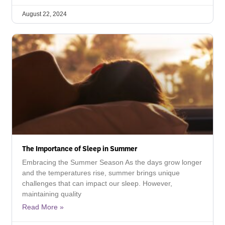
August 22, 2024
The Importance of Sleep in Summer
Embracing the Summer Season As the days grow longer
and the temperatures rise, summer brings unique
challenges that can impact our sleep. However,
maintaining quality
Read More »