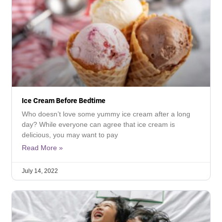
Ice Cream Before Bedtime
Who doesn’t love some yummy ice cream after a long
day? While everyone can agree that ice cream is
delicious, you may want to pay
Read More »
July 14, 2022