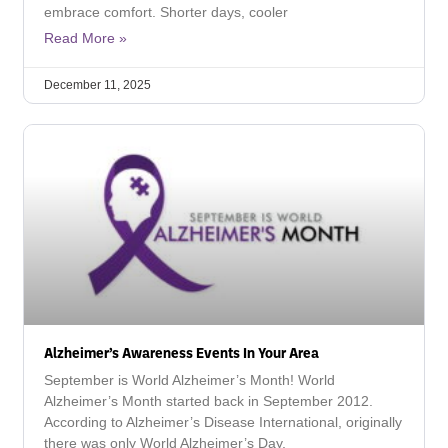
embrace comfort. Shorter days, cooler
Read More »
December 11, 2025
Alzheimer’s Awareness Events In Your Area
September is World Alzheimer’s Month! World
Alzheimer’s Month started back in September 2012.
According to Alzheimer’s Disease International, originally
there was only World Alzheimer’s Day,