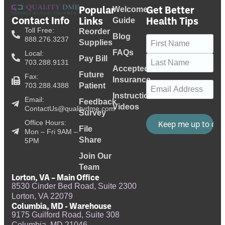
Popular
Get Better
Welcome
Contact Info
Links
Health Tips
Guide
Toll Free:
Reorder
Blog
Name
(Required)
888.276.3237
Supplies
FAQs
Local:
Pay Bill
703.288.9131
Accepted
Future
Fax:
Insurance
Email
(Required)
703.288.4388
Patient
Instructional
Email:
Feedback
Videos
ContactUs@qualitydme.com
Survey
Office Hours:
File
Mon – Fri 9AM –
Share
5PM
Join Our
Team
Lorton, VA – Main Office
8530 Cinder Bed Road, Suite 2300
Lorton, VA 22079
Columbia, MD - Warehouse
9175 Guilford Road, Suite 308
Columbia, MD 21046