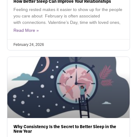
How Better Sleep Can Improve Your Relationships
Feeling rested makes it easier to show up for the people
you care about February is often associated
with connections. Valentine’s Day, time with loved ones,
Read More »
February 24, 2026
Why Consistency Is the Secret to Better Sleep in the
New Year