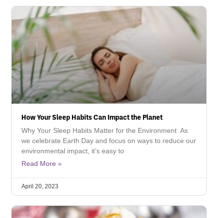
How Your Sleep Habits Can Impact the Planet
Why Your Sleep Habits Matter for the Environment As
we celebrate Earth Day and focus on ways to reduce our
environmental impact, it’s easy to
Read More »
April 20, 2023