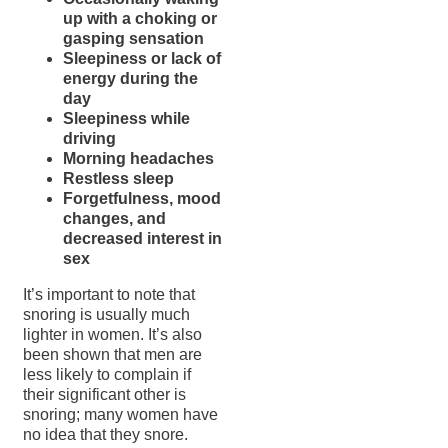
up with a choking or
gasping sensation
Sleepiness or lack of
energy during the
day
Sleepiness while
driving
Morning headaches
Restless sleep
Forgetfulness, mood
changes, and
decreased interest in
sex
It’s important to note that
snoring is usually much
lighter in women. It’s also
been shown that men are
less likely to complain if
their significant other is
snoring; many women have
no idea that they snore.