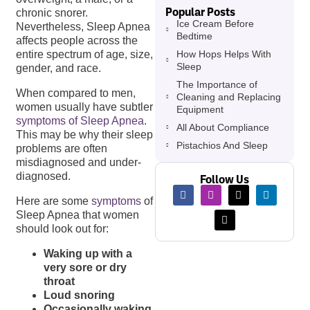
Popular Posts
chronic snorer.
Ice Cream Before
Nevertheless, Sleep Apnea
Bedtime
affects people across the
How Hops Helps With
entire spectrum of age, size,
Sleep
gender, and race.
The Importance of
When compared to men,
Cleaning and Replacing
women usually have subtler
Equipment
symptoms of Sleep Apnea
.
All About Compliance
This may be why their sleep
Pistachios And Sleep
problems are often
misdiagnosed and under-
diagnosed.
Follow Us
Here are some
symptoms
of
Sleep Apnea that women
should look out for:
Waking up with a
very sore or dry
throat
Loud snoring
Occasionally waking