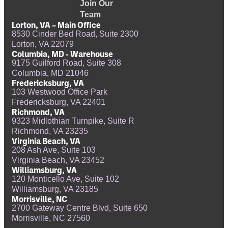
Join Our
Team
Lorton, VA – Main Office
8530 Cinder Bed Road, Suite 2300
Lorton, VA 22079
Columbia, MD - Warehouse
9175 Guilford Road, Suite 308
Columbia, MD 21046
Fredericksburg, VA
103 Westwood Office Park
Fredericksburg, VA 22401
Richmond, VA
9323 Midlothian Turnpike, Suite R
Richmond, VA 23235
Virginia Beach, VA
208 Ash Ave, Suite 103
Virginia Beach, VA 23452
Williamsburg, VA
120 Monticello Ave, Suite 102
Williamsburg, VA 23185
Morrisville, NC
2700 Gateway Centre Blvd, Suite 650
Morrisville, NC 27560