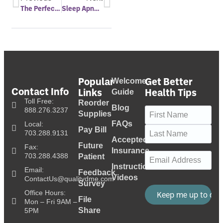
The Perfect Nap
Sleep Apnea Linked With Alzheimer’s
Popular
Get Better
Welcome
Contact Info
Links
Health Tips
Guide
Toll Free:
Reorder
Blog
Name
(Required)
888.276.3237
Supplies
FAQs
Local:
Pay Bill
703.288.9131
Accepted
Future
Fax:
Insurance
Email
(Required)
703.288.4388
Patient
Instructional
Email:
Feedback
Videos
ContactUs@qualitydme.com
Survey
Office Hours:
File
Mon – Fri 9AM –
Share
5PM