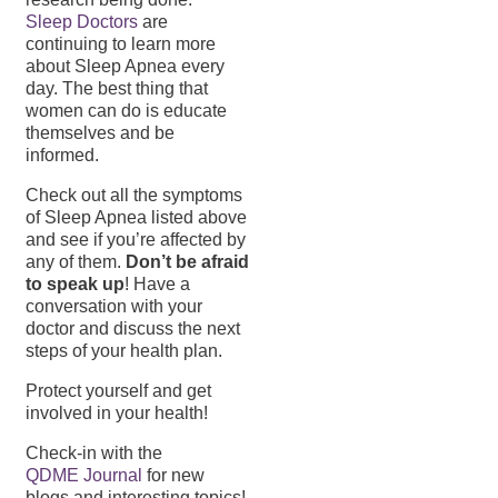
Sleep Doctors
are
continuing to learn more
about Sleep Apnea every
day. The best thing that
women can do is educate
themselves and be
informed.
Check out all the symptoms
of Sleep Apnea listed above
and see if you’re affected by
any of them.
Don’t be afraid
to speak up
! Have a
conversation with your
doctor and discuss the next
steps of your health plan.
Protect yourself and get
involved in your health!
Check-in with the
QDME Journal
for new
blogs and interesting topics!