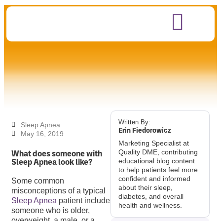
Written By:
Sleep Apnea
Erin Fiedorowicz
May 16, 2019
Marketing Specialist at
What does someone with
Quality DME, contributing
Sleep Apnea look like?
educational blog content
to help patients feel more
confident and informed
Some common
about their sleep,
misconceptions of a typical
diabetes, and overall
Sleep Apnea
patient include
health and wellness.
someone who is older,
overweight, a male, or a