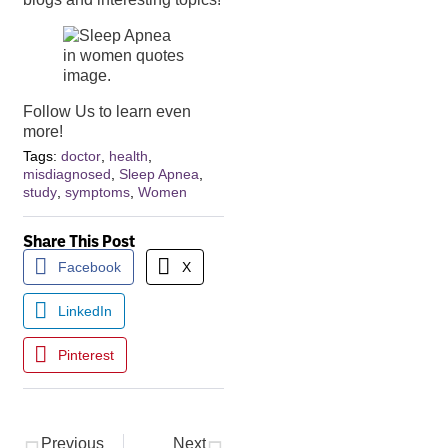
Follow Us to learn even
more!
Tags:
doctor
,
health
,
misdiagnosed
,
Sleep Apnea
,
study
,
symptoms
,
Women
Share This Post
Facebook
X
LinkedIn
Pinterest
Previous
Next