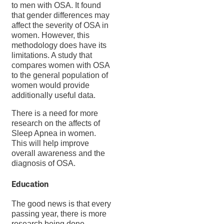
to men with OSA. It found
that gender differences may
affect the severity of OSA in
women. However, this
methodology does have its
limitations. A study that
compares women with OSA
to the general population of
women would provide
additionally useful data.
There is a need for more
research on the affects of
Sleep Apnea in women.
This will help improve
overall awareness and the
diagnosis of OSA.
Education
The good news is that every
passing year, there is more
research being done.