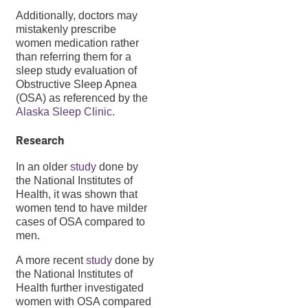
Additionally, doctors may
mistakenly prescribe
women medication rather
than referring them for a
sleep study evaluation of
Obstructive Sleep Apnea
(OSA) as referenced by the
Alaska Sleep Clinic
.
Research
In an older
study
done by
the National Institutes of
Health, it was shown that
women tend to have milder
cases of OSA compared to
men.
A more recent
study
done by
the National Institutes of
Health further investigated
women with OSA compared