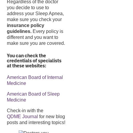
Regardless of the doctor
you decide to use to
address your Sleep Apnea,
make sure you check your
insurance policy
guidelines.
Every policy is
different and you want to
make sure you are covered.
You can check the
credentials of specialists
at these websites:
American Board of Internal
Medicine
American Board of Sleep
Medicine
Check-in with the
QDME Journal
for new blog
posts and interesting topics!