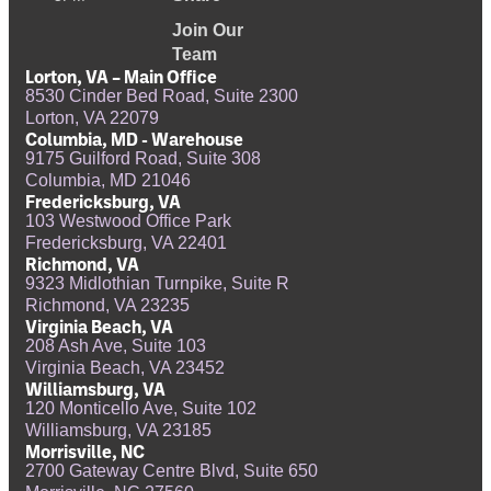
Join Our
Team
Lorton, VA – Main Office
8530 Cinder Bed Road, Suite 2300
Lorton, VA 22079
Columbia, MD - Warehouse
9175 Guilford Road, Suite 308
Columbia, MD 21046
Fredericksburg, VA
103 Westwood Office Park
Fredericksburg, VA 22401
Richmond, VA
9323 Midlothian Turnpike, Suite R
Richmond, VA 23235
Virginia Beach, VA
208 Ash Ave, Suite 103
Virginia Beach, VA 23452
Williamsburg, VA
120 Monticello Ave, Suite 102
Williamsburg, VA 23185
Morrisville, NC
2700 Gateway Centre Blvd, Suite 650