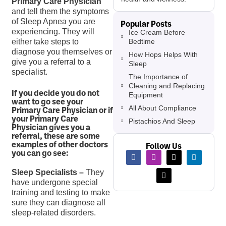
Primary Care Physician
and tell them the symptoms
of Sleep Apnea you are
Popular Posts
experiencing. They will
Ice Cream Before
Bedtime
either take steps to
diagnose you themselves or
How Hops Helps With
give you a referral to a
Sleep
specialist.
The Importance of
Cleaning and Replacing
If you decide you do not
Equipment
want to go see your
All About Compliance
Primary Care Physician or if
your Primary Care
Pistachios And Sleep
Physician gives you a
referral, these are some
examples of other doctors
Follow Us
you can go see:
Sleep Specialists –
They
have undergone special
training and testing to make
sure they can diagnose all
sleep-related disorders.