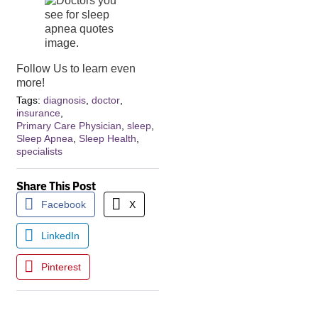
Follow Us to learn even
more!
Tags:
diagnosis
,
doctor
,
insurance
,
Primary Care Physician
,
sleep
,
Sleep Apnea
,
Sleep Health
,
specialists
Share This Post
Facebook
X
LinkedIn
Pinterest