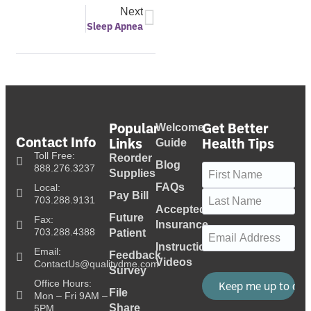
Next
Sleep Apnea
Popular
Get Better
Welcome
Contact Info
Links
Health Tips
Guide
Toll Free:
Reorder
Blog
Name
(Required)
888.276.3237
Supplies
FAQs
Local:
Pay Bill
703.288.9131
Accepted
Future
Fax:
Insurance
Email
(Required)
703.288.4388
Patient
Instructional
Email:
Feedback
Videos
ContactUs@qualitydme.com
Survey
Office Hours:
File
Mon – Fri 9AM –
Share
5PM