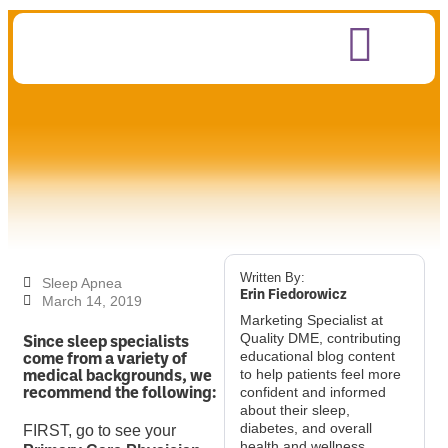
Written By:
Sleep Apnea
Erin Fiedorowicz
March 14, 2019
Marketing Specialist at
Since sleep specialists
Quality DME, contributing
come from a variety of
educational blog content
medical backgrounds, we
to help patients feel more
recommend the following:
confident and informed
about their sleep,
diabetes, and overall
FIRST, go to see your
health and wellness.