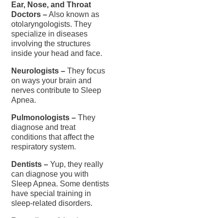
Ear, Nose, and Throat
Doctors –
Also known as
otolaryngologists. They
specialize in diseases
involving the structures
inside your head and face.
Neurologists –
They focus
on ways your brain and
nerves contribute to Sleep
Apnea.
Pulmonologists –
They
diagnose and treat
conditions that affect the
respiratory system.
Dentists –
Yup, they really
can diagnose you with
Sleep Apnea. Some dentists
have special training in
sleep-related disorders.