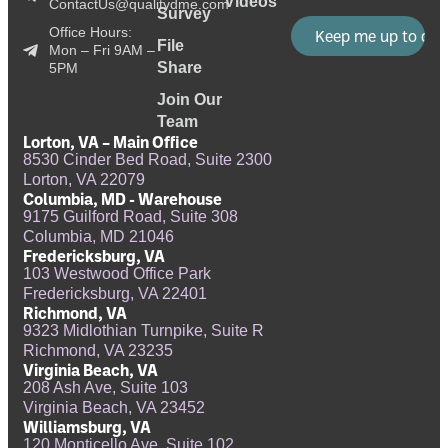
Videos
ContactUs@qualitydme.com
Survey
Office Hours:
File
Mon – Fri 9AM –
Share
5PM
Join Our
Team
Lorton, VA – Main Office
8530 Cinder Bed Road, Suite 2300
Lorton, VA 22079
Columbia, MD - Warehouse
9175 Guilford Road, Suite 308
Columbia, MD 21046
Fredericksburg, VA
103 Westwood Office Park
Fredericksburg, VA 22401
Richmond, VA
9323 Midlothian Turnpike, Suite R
Richmond, VA 23235
Virginia Beach, VA
208 Ash Ave, Suite 103
Virginia Beach, VA 23452
Williamsburg, VA
120 Monticello Ave, Suite 102