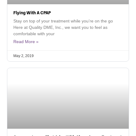
Flying With A CPAP
Stay on top of your treatment while you’re on the go
Here at Quality DME, Inc., we want you to feel as
comfortable with your
Read More »
May 2, 2019