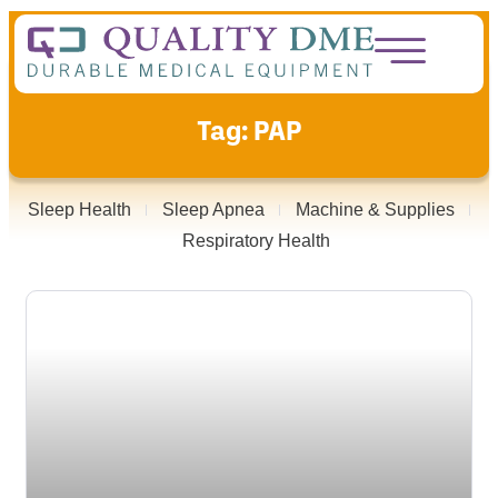
Tag: PAP
Sleep Health
Sleep Apnea
Machine & Supplies
Respiratory Health