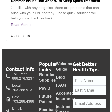
Common Issues That Arise With Sleep Apnea Treatment
Just like with anything else, there are problems that can
arise with your PAP therapy. These quick solutions will
help you get back on track.
Read More »
April 25, 2019
Popular
Get Better
Welcome
Contact Info
Links
Health Tips
Guide
Toll Free:
Reorder
Blog
Name
(Required)
888.276.3237
Supplies
FAQs
Local:
Pay Bill
703.288.9131
Accepted
Future
Fax:
Insurance
Email
(Required)
703.288.4388
Patient
Instructional
Email:
Feedback