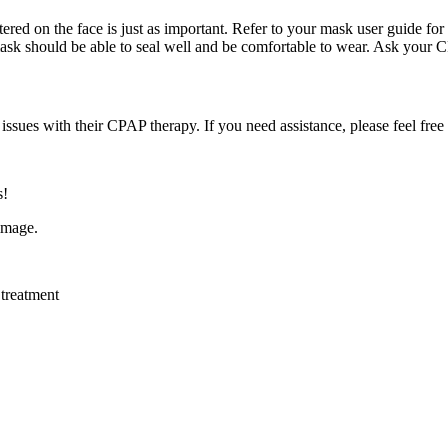
red on the face is just as important. Refer to your mask user guide for 
 mask should be able to seal well and be comfortable to wear. Ask your C
sues with their CPAP therapy. If you need assistance, please feel free 
s!
,
treatment