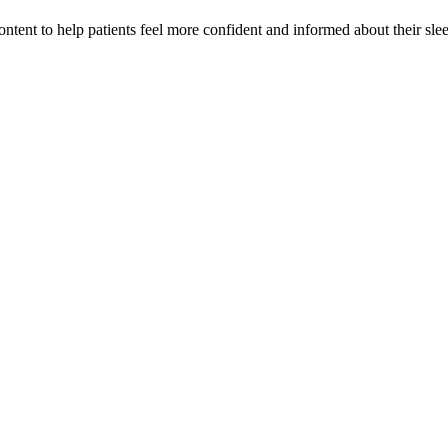
tent to help patients feel more confident and informed about their slee