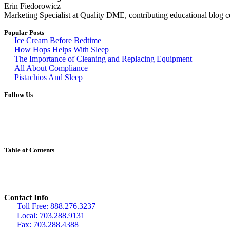
Erin Fiedorowicz
Marketing Specialist at Quality DME, contributing educational blog con
Popular Posts
Ice Cream Before Bedtime
How Hops Helps With Sleep
The Importance of Cleaning and Replacing Equipment
All About Compliance
Pistachios And Sleep
Follow Us
Table of Contents
Contact Info
Toll Free: 888.276.3237
Local: 703.288.9131
Fax: 703.288.4388