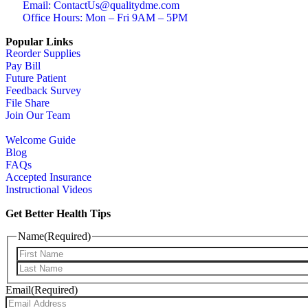
Email: ContactUs@qualitydme.com
Office Hours: Mon – Fri 9AM – 5PM
Popular Links
Reorder Supplies
Pay Bill
Future Patient
Feedback Survey
File Share
Join Our Team
Welcome Guide
Blog
FAQs
Accepted Insurance
Instructional Videos
Get Better Health Tips
Name
(Required)
Email
(Required)