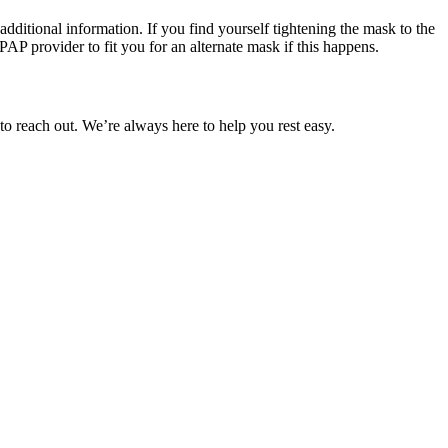
additional information. If you find yourself tightening the mask to the
PAP provider to fit you for an alternate mask if this happens.
to reach out. We’re always here to help you rest easy.