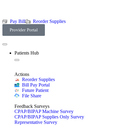
Pay Bill
Reorder Supplies
Provider Portal
Patients Hub
Actions
Reorder Supplies
Bill Pay Portal
Future Patient
File Share
Feedback Surveys
CPAP/BIPAP Machine Survey
CPAP/BIPAP Supplies Only Survey
Representative Survey