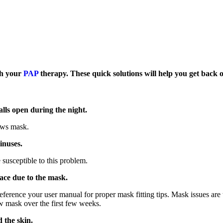
ith your
PAP
therapy. These quick solutions will help you get back 
lls open during the night.
lows mask.
inuses.
susceptible to this problem.
face due to the mask.
 reference your user manual for proper mask fitting tips. Mask issues a
w mask over the first few weeks.
 the skin.