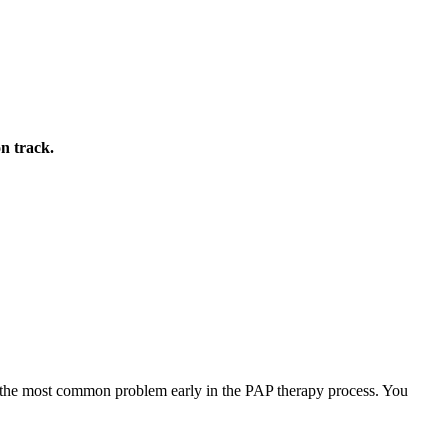
on track.
re the most common problem early in the PAP therapy process. You