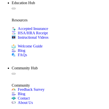
Education Hub
Resources
Accepted Insurance
HSA/HRA Receipt
Instructional Videos
Welcome Guide
Blog
FAQs
Community Hub
Community
Feedback Survey
Blog
Contact
About Us