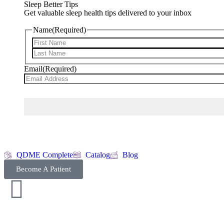
Sleep Better Tips
Get valuable sleep health tips delivered to your inbox
Name
(Required)
Email
(Required)
QDME Complete
Catalog
Blog
Become A Patient