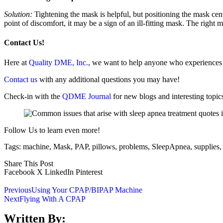
Solution:
Tightening the mask is helpful, but positioning the mask cente
point of discomfort, it may be a sign of an ill-fitting mask. The right
Contact Us!
Here at
Quality DME, Inc.
, we want to help anyone who experiences is
Contact us
with any additional questions you may have!
Check-in with the
QDME Journal
for new blogs and interesting topic
Follow Us to learn even more!
Tags:
machine
,
Mask
,
PAP
,
pillows
,
problems
,
SleepApnea
,
supplies
Share This Post
Facebook
X
LinkedIn
Pinterest
Previous
Using Your CPAP/BIPAP Machine
Next
Flying With A CPAP
Written By: