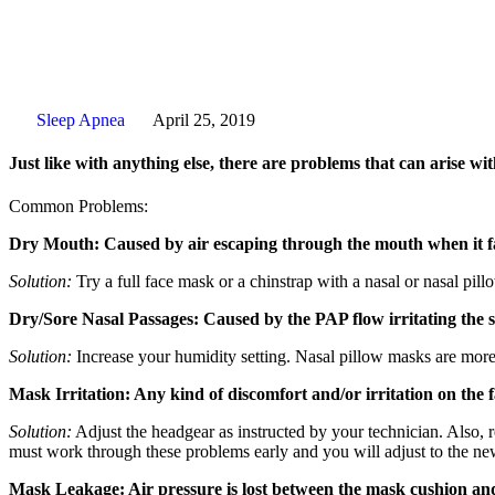
Sleep Apnea
April 25, 2019
Just like with anything else, there are problems that can arise w
Common Problems:
Dry Mouth: Caused by air escaping through the mouth when it fa
Solution:
Try a full face mask or a chinstrap with a nasal or nasal pil
Dry/Sore Nasal Passages: Caused by the PAP flow irritating the s
Solution:
Increase your humidity setting. Nasal pillow masks are more 
Mask Irritation: Any kind of discomfort and/or irritation on the 
Solution:
Adjust the headgear as instructed by your technician. Also,
must work through these problems early and you will adjust to the ne
Mask Leakage: Air pressure is lost between the mask cushion and