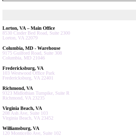
Lorton, VA – Main Office
8530 Cinder Bed Road, Suite 2300
Lorton, VA 22079
Columbia, MD - Warehouse
9175 Guilford Road, Suite 308
Columbia, MD 21046
Fredericksburg, VA
103 Westwood Office Park
Fredericksburg, VA 22401
Richmond, VA
9323 Midlothian Turnpike, Suite R
Richmond, VA 23235
Virginia Beach, VA
208 Ash Ave, Suite 103
Virginia Beach, VA 23452
Williamsburg, VA
120 Monticello Ave, Suite 102