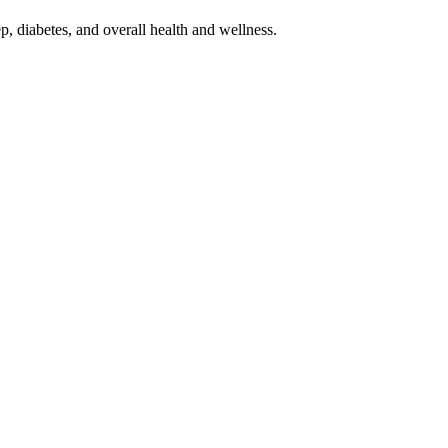
p, diabetes, and overall health and wellness.