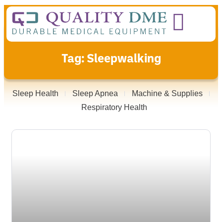
Tag: Sleepwalking
Sleep Health
Sleep Apnea
Machine & Supplies
Respiratory Health