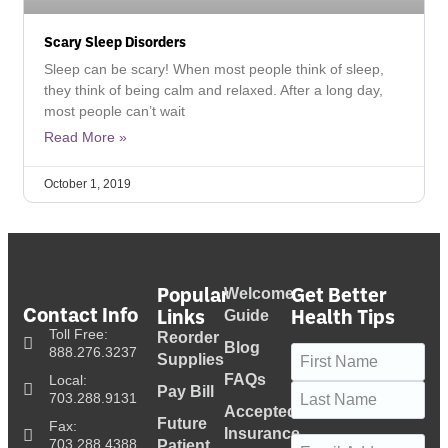
Scary Sleep Disorders
Sleep can be scary! When most people think of sleep,
they think of being calm and relaxed. After a long day,
most people can’t wait
Read More »
October 1, 2019
Popular
Get Better
Welcome
Contact Info
Links
Health Tips
Guide
Toll Free:
Reorder
Blog
Name
(Required)
888.276.3237
Supplies
FAQs
Local:
Pay Bill
703.288.9131
Accepted
Future
Fax:
Insurance
Email
(Required)
703.288.4388
Patient