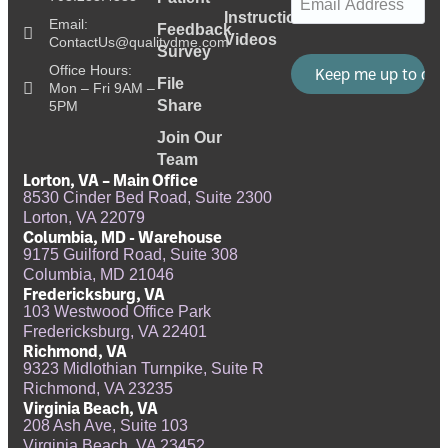
Instructional
Email:
Feedback
Videos
ContactUs@qualitydme.com
Survey
Office Hours:
File
Mon – Fri 9AM –
Share
5PM
Join Our
Team
Lorton, VA – Main Office
8530 Cinder Bed Road, Suite 2300
Lorton, VA 22079
Columbia, MD - Warehouse
9175 Guilford Road, Suite 308
Columbia, MD 21046
Fredericksburg, VA
103 Westwood Office Park
Fredericksburg, VA 22401
Richmond, VA
9323 Midlothian Turnpike, Suite R
Richmond, VA 23235
Virginia Beach, VA
208 Ash Ave, Suite 103
Virginia Beach, VA 23452