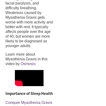
facial paralysis, and
difficulty breathing.
Weakness caused by
Myasthenia Gravis gets
worse with more activity and
better with rest. It typically
affects people over the age
of 40, but women are more
likely to be diagnosed as
younger adults.
Learn more about
Myasthenia Gravis in this
video by
Osmosis
:
Importance of Sleep Health
Conquer Myasthenia Gravis