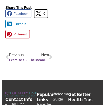
Share This Post
Facebook
X
LinkedIn
Pinterest
Previous
Next
Exercise and Sleep
The Meaning Behind Night Sweats
Popular
Get Better
Welcome
Contact Info
Links
Health Tips
Guide
Toll Free:
Reorder