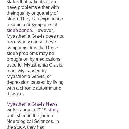
states that patients often
have problems either with
their quality or quantity of
sleep. They can experience
insomnia or symptoms of
sleep apnea
. However,
Myasthenia Gravis does not
necessarily cause these
symptoms directly. These
sleep problems may be
brought on by medications
used for Myasthenia Gravis,
inactivity caused by
Myasthenia Gravis, or
depression caused by living
with a chronic autoimmune
disease.
Myasthenia Gravis News
writes about a 2019
study
published in the journal
Neurological Sciences. In
the study, they had