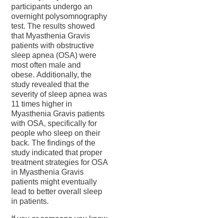
participants undergo an
overnight polysomnography
test. The results showed
that Myasthenia Gravis
patients with obstructive
sleep apnea (OSA) were
most often male and
obese. Additionally, the
study revealed that the
severity of sleep apnea was
11 times higher in
Myasthenia Gravis patients
with OSA, specifically for
people who sleep on their
back. The findings of the
study indicated that proper
treatment strategies for OSA
in Myasthenia Gravis
patients might eventually
lead to better overall sleep
in patients.