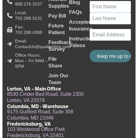
Blog
Name
(Required)
888.276.3237
Supplies
FAQs
Local:
Pay Bill
703.288.9131
Accepted
Future
Fax:
Insurance
Email
(Required)
703.288.4388
Patient
Instructional
Email:
Feedback
Videos
ContactUs@qualitydme.com
Survey
Office Hours:
File
Mon – Fri 9AM –
Share
5PM
Join Our
Team
Lorton, VA – Main Office
8530 Cinder Bed Road, Suite 2300
Lorton, VA 22079
Columbia, MD - Warehouse
9175 Guilford Road, Suite 308
Columbia, MD 21046
Fredericksburg, VA
103 Westwood Office Park
Fredericksburg, VA 22401