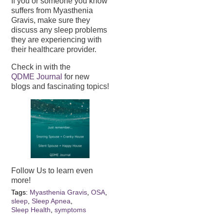
If you or someone you know
suffers from Myasthenia
Gravis, make sure they
discuss any sleep problems
they are experiencing with
their healthcare provider.
Check in with the
QDME Journal
for new
blogs and fascinating topics!
Follow Us to learn even
more!
Tags:
Myasthenia Gravis
,
OSA
,
sleep
,
Sleep Apnea
,
Sleep Health
,
symptoms