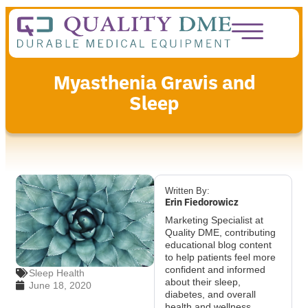
Myasthenia Gravis and
Sleep
Written By:
Erin Fiedorowicz
Marketing Specialist at
Quality DME, contributing
educational blog content
to help patients feel more
confident and informed
Sleep Health
about their sleep,
June 18, 2020
diabetes, and overall
health and wellness.