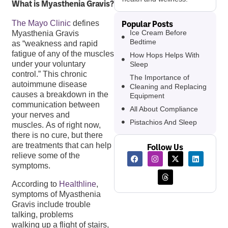
What is Myasthenia Gravis?
Popular Posts
The Mayo Clinic
defines
Ice Cream Before
Myasthenia Gravis
Bedtime
as “weakness and rapid
fatigue of any of the muscles
How Hops Helps With
under your voluntary
Sleep
control.” This chronic
The Importance of
autoimmune disease
Cleaning and Replacing
causes a breakdown in the
Equipment
communication between
All About Compliance
your nerves and
Pistachios And Sleep
muscles. As of right now,
there is no cure, but there
are treatments that can help
Follow Us
relieve some of the
symptoms.
According to
Healthline
,
symptoms of Myasthenia
Gravis include trouble
talking, problems
walking up a flight of stairs,