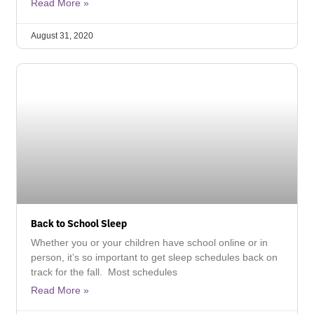
Read More »
August 31, 2020
Back to School Sleep
Whether you or your children have school online or in
person, it’s so important to get sleep schedules back on
track for the fall. Most schedules
Read More »