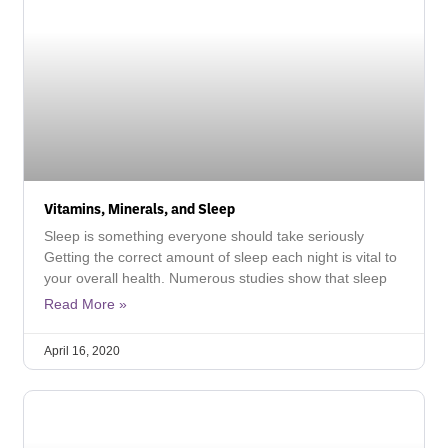
Vitamins, Minerals, and Sleep
Sleep is something everyone should take seriously
Getting the correct amount of sleep each night is vital to
your overall health. Numerous studies show that sleep
Read More »
April 16, 2020