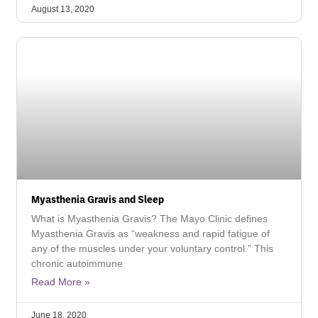
August 13, 2020
Myasthenia Gravis and Sleep
What is Myasthenia Gravis? The Mayo Clinic defines
Myasthenia Gravis as “weakness and rapid fatigue of
any of the muscles under your voluntary control.” This
chronic autoimmune
Read More »
June 18, 2020