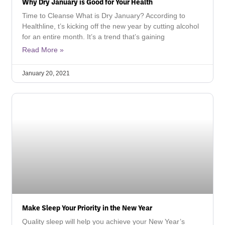
Why Dry January is Good for Your Health
Time to Cleanse What is Dry January? According to
Healthline, t’s kicking off the new year by cutting alcohol
for an entire month. It’s a trend that’s gaining
Read More »
January 20, 2021
Make Sleep Your Priority in the New Year
Quality sleep will help you achieve your New Year’s