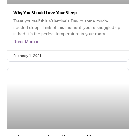
Why You Should Love Your Sleep
Treat yourself this Valentine’s Day to some much-
needed sleep Think of this moment: you’re snuggled up
in bed, it’s the perfect temperature in your room
Read More »
February 1, 2021