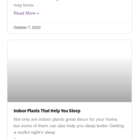
may know
Read More »
October 7, 2020
Indoor Plants That Help You Sleep
Not only are indoor plants great decor for your home,
but some of them can also help you sleep better Getting
a restful night’s sleep