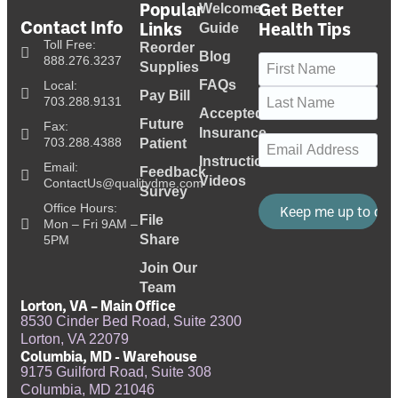
Popular
Get Better
Welcome
Contact Info
Links
Health Tips
Guide
Toll Free:
Reorder
Blog
Name
(Required)
888.276.3237
Supplies
FAQs
Local:
Pay Bill
703.288.9131
Accepted
Future
Fax:
Insurance
Email
(Required)
703.288.4388
Patient
Instructional
Email:
Feedback
Videos
ContactUs@qualitydme.com
Survey
Office Hours:
File
Mon – Fri 9AM –
Share
5PM
Join Our
Team
Lorton, VA – Main Office
8530 Cinder Bed Road, Suite 2300
Lorton, VA 22079
Columbia, MD - Warehouse
9175 Guilford Road, Suite 308
Columbia, MD 21046