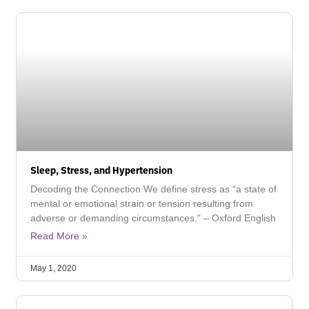
Sleep, Stress, and Hypertension
Decoding the Connection We define stress as “a state of
mental or emotional strain or tension resulting from
adverse or demanding circumstances.” – Oxford English
Read More »
May 1, 2020