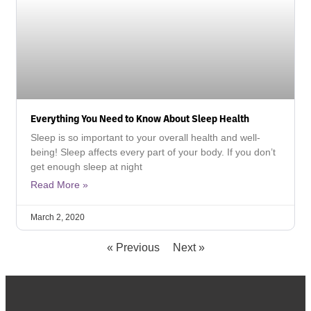
Everything You Need to Know About Sleep Health
Sleep is so important to your overall health and well-
being! Sleep affects every part of your body. If you don’t
get enough sleep at night
Read More »
March 2, 2020
« Previous
Next »