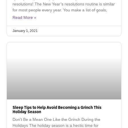
resolutions! The New Year’s resolutions routine is similar
for most people every year. You make a list of goals,
Read More »
January 1, 2021
Sleep Tips to Help Avoid Becoming a Grinch This
Holiday Season
Don’t Be a Mean One Like the Grinch During the
Holidays The holiday season is a hectic time for