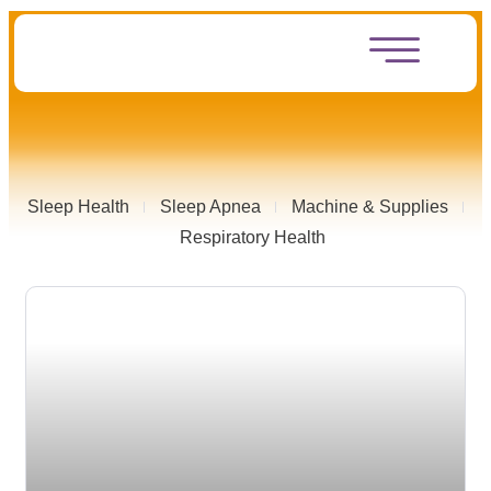
Sleep Health
Sleep Apnea
Machine & Supplies
Respiratory Health