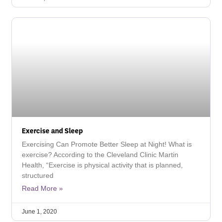
Exercise and Sleep
Exercising Can Promote Better Sleep at Night! What is
exercise? According to the Cleveland Clinic Martin
Health, “Exercise is physical activity that is planned,
structured
Read More »
June 1, 2020