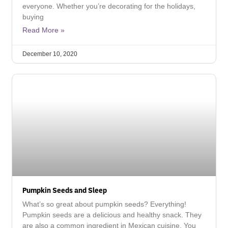
everyone. Whether you’re decorating for the holidays,
buying
Read More »
December 10, 2020
Pumpkin Seeds and Sleep
What’s so great about pumpkin seeds? Everything!
Pumpkin seeds are a delicious and healthy snack. They
are also a common ingredient in Mexican cuisine. You