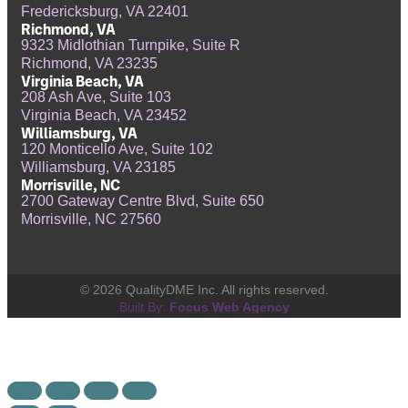
Fredericksburg, VA 22401
Richmond, VA
9323 Midlothian Turnpike, Suite R
Richmond, VA 23235
Virginia Beach, VA
208 Ash Ave, Suite 103
Virginia Beach, VA 23452
Williamsburg, VA
120 Monticello Ave, Suite 102
Williamsburg, VA 23185
Morrisville, NC
2700 Gateway Centre Blvd, Suite 650
Morrisville, NC 27560
© 2026 QualityDME Inc. All rights reserved.
Built By:
Focus Web Agency