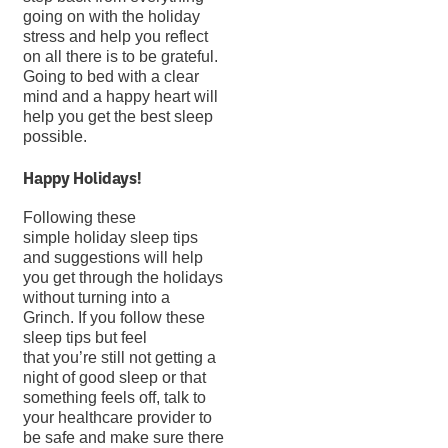
going on with the holiday
stress and help you reflect
on all there is to be grateful.
Going to bed with a clear
mind and a happy heart will
help you get the best sleep
possible.
Happy Holidays!
Following these
simple holiday sleep tips
and suggestions will help
you get through the holidays
without turning into a
Grinch. If you follow these
sleep tips but feel
that you’re still not getting a
night of good sleep or that
something feels off, talk to
your healthcare provider to
be safe and make sure there