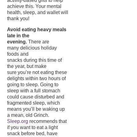
activity-based gifts to help
achieve this. Your mental
health, sleep, and wallet will
thank you!
Avoid eating heavy meals
late in the
evening.
There are
many delicious holiday
foods and
snacks during this time of
the year, but make
sure you’re not eating these
delights within two hours of
going to sleep. Going to
sleep with a full stomach
could cause disturbed and
fragmented sleep, which
means you’ll be waking up
a mean, old Grinch.
Sleep.org
recommends that
if you want to eat a light
snack before bed, have