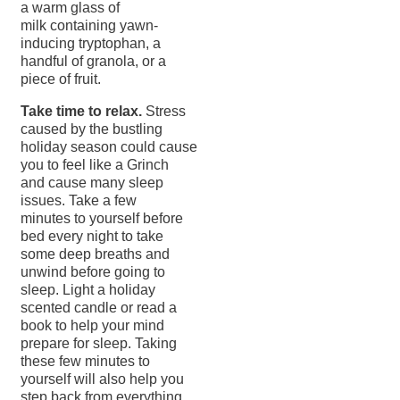
a warm glass of
milk containing yawn-
inducing tryptophan, a
handful of granola, or a
piece of fruit.
Take time to relax.
Stress
caused by the bustling
holiday season could cause
you to feel like a Grinch
and cause many sleep
issues. Take a few
minutes to yourself before
bed every night to take
some deep breaths and
unwind before going to
sleep. Light a holiday
scented candle or read a
book to help your mind
prepare for sleep. Taking
these few minutes to
yourself will also help you
step back from everything