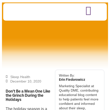
Written By:
Sleep Health
Erin Fiedorowicz
December 10, 2020
Marketing Specialist at
Don’t Be a Mean One Like
Quality DME, contributing
the Grinch During the
educational blog content
Holidays
to help patients feel more
confident and informed
about their sleep,
The holiday season is a