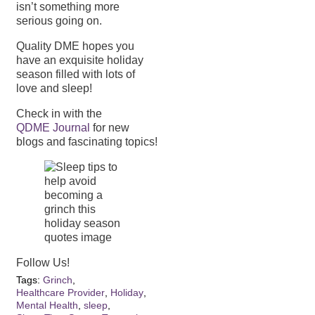
isn’t something more
serious going on.
Quality DME hopes you
have an exquisite holiday
season filled with lots of
love and sleep!
Check in with the
QDME Journal
for new
blogs and fascinating topics!
Follow Us!
Tags:
Grinch
,
Healthcare Provider
,
Holiday
,
Mental Health
,
sleep
,