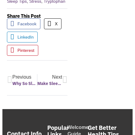
Sleep Tips
,
Stress
,
Tryptophan
Share This Post
Facebook
X
LinkedIn
Pinterest
Previous
Next
Why So Sleepy on Thanksgiving?
Make Sleep Your Priority in the New Year
Popular
Get Better
Welcome
Contact Info
Links
Health Tips
Guide