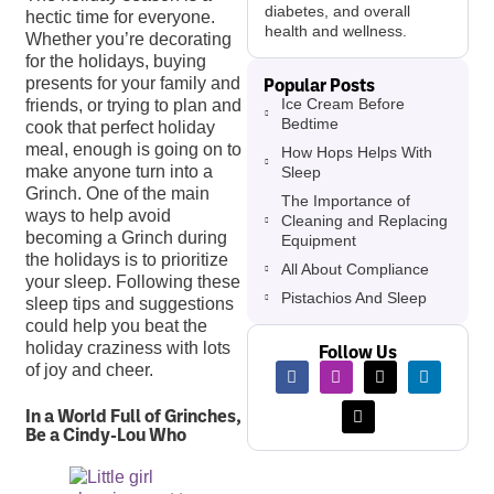
diabetes, and overall
hectic time for everyone.
health and wellness.
Whether you’re decorating
for the holidays, buying
Popular Posts
presents for your family and
Ice Cream Before
friends, or trying to plan and
Bedtime
cook that perfect holiday
meal, enough is going on to
How Hops Helps With
make anyone turn into a
Sleep
Grinch. One of the main
The Importance of
ways to help avoid
Cleaning and Replacing
becoming a Grinch during
Equipment
the holidays is to prioritize
All About Compliance
your sleep. Following these
Pistachios And Sleep
sleep tips and suggestions
could help you beat the
holiday craziness with lots
Follow Us
of joy and cheer.
In a World Full of Grinches,
Be a Cindy-Lou Who