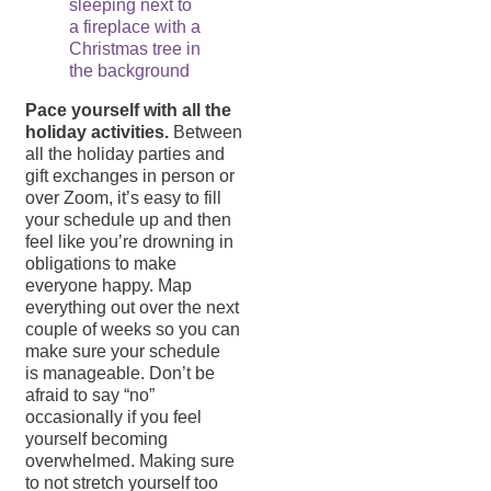
Pace yourself with all the
holiday activities.
Between
all the holiday parties and
gift exchanges in person or
over Zoom, it’s easy to fill
your schedule up and then
feel like you’re drowning in
obligations to make
everyone happy. Map
everything out over the next
couple of weeks so you can
make sure your schedule
is manageable. Don’t be
afraid to say “no”
occasionally if you feel
yourself becoming
overwhelmed. Making sure
to not stretch yourself too