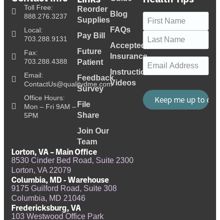
Toll Free:
Reorder
Blog
Name
(Required)
888.276.3237
Supplies
FAQs
Local:
Pay Bill
703.288.9131
Accepted
Future
Fax:
Insurance
Email
(Required)
703.288.4388
Patient
Instructional
Email:
Feedback
Videos
ContactUs@qualitydme.com
Survey
Office Hours:
File
Mon – Fri 9AM –
Share
5PM
Join Our
Team
Lorton, VA – Main Office
8530 Cinder Bed Road, Suite 2300
Lorton, VA 22079
Columbia, MD - Warehouse
9175 Guilford Road, Suite 308
Columbia, MD 21046
Fredericksburg, VA
103 Westwood Office Park