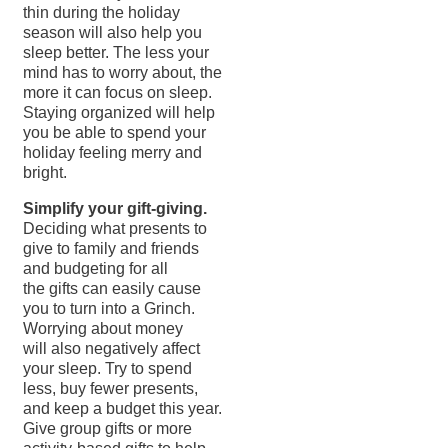
thin during the holiday
season will also help you
sleep better. The less your
mind has to worry about, the
more it can focus on sleep.
Staying organized will help
you be able to spend your
holiday feeling merry and
bright.
Simplify your gift-giving.
Deciding what presents to
give to family and friends
and budgeting for all
the gifts can easily cause
you to turn into a Grinch.
Worrying about money
will also negatively affect
your sleep. Try to spend
less, buy fewer presents,
and keep a budget this year.
Give group gifts or more