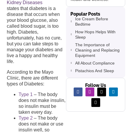
Kidney Diseases
states that diabetes is a
Popular Posts
disease that occurs when
Ice Cream Before
your blood glucose, also
Bedtime
called blood sugar, is too
How Hops Helps With
high. Diabetes,
Sleep
unfortunately, has no cure,
but you can take steps to
The Importance of
manage your diabetes and
Cleaning and Replacing
Equipment
live a happy and healthy
life.
All About Compliance
Pistachios And Sleep
According to the Mayo
Clinic, there are different
types of Diabetes:
Follow Us
Type 1
– The body
does not make insulin,
so insulin must be
taken every day.
Type 2
– The body
does not make or use
insulin well, so