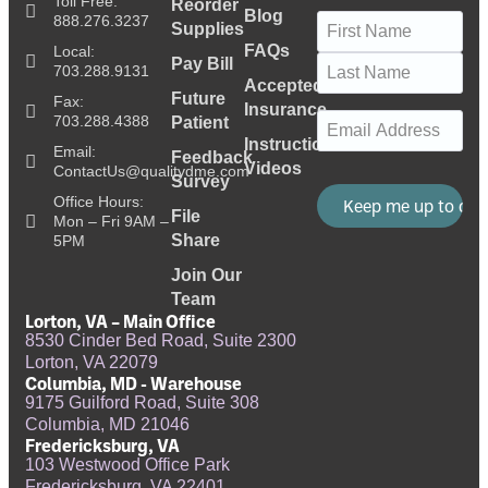
Toll Free:
Reorder
Blog
Name
(Required)
888.276.3237
Supplies
FAQs
Local:
Pay Bill
703.288.9131
Accepted
Future
Fax:
Insurance
Email
(Required)
703.288.4388
Patient
Instructional
Email:
Feedback
Videos
ContactUs@qualitydme.com
Survey
Office Hours:
File
Mon – Fri 9AM –
Share
5PM
Join Our
Team
Lorton, VA – Main Office
8530 Cinder Bed Road, Suite 2300
Lorton, VA 22079
Columbia, MD - Warehouse
9175 Guilford Road, Suite 308
Columbia, MD 21046
Fredericksburg, VA
103 Westwood Office Park
Fredericksburg, VA 22401