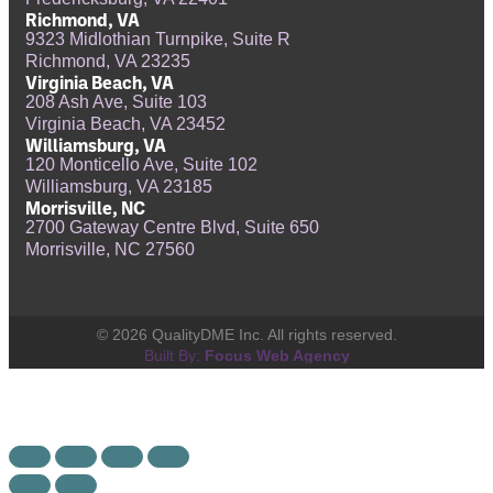
Richmond, VA
9323 Midlothian Turnpike, Suite R
Richmond, VA 23235
Virginia Beach, VA
208 Ash Ave, Suite 103
Virginia Beach, VA 23452
Williamsburg, VA
120 Monticello Ave, Suite 102
Williamsburg, VA 23185
Morrisville, NC
2700 Gateway Centre Blvd, Suite 650
Morrisville, NC 27560
© 2026 QualityDME Inc. All rights reserved.
Built By:
Focus Web Agency