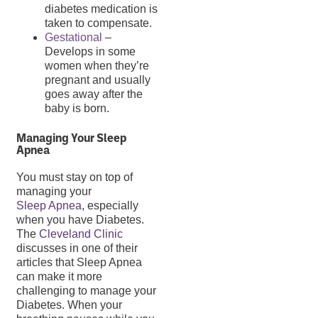
diabetes medication is
taken to compensate.
Gestational
–
Develops in some
women when they’re
pregnant and usually
goes away after the
baby is born.
Managing Your Sleep
Apnea
You must stay on top of
managing your
Sleep Apnea
, especially
when you have Diabetes.
The
Cleveland Clinic
discusses in one of their
articles that Sleep Apnea
can make it more
challenging to manage your
Diabetes. When your