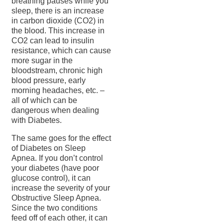
breathing pauses while you
sleep, there is an increase
in carbon dioxide (CO2) in
the blood. This increase in
CO2 can lead to insulin
resistance, which can cause
more sugar in the
bloodstream, chronic high
blood pressure, early
morning headaches, etc. –
all of which can be
dangerous when dealing
with Diabetes.
The same goes for the effect
of Diabetes on Sleep
Apnea. If you don’t control
your diabetes (have poor
glucose control), it can
increase the severity of your
Obstructive Sleep Apnea.
Since the two conditions
feed off of each other, it can