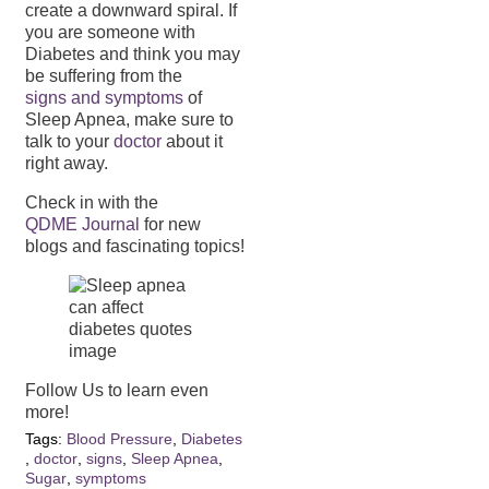
create a downward spiral. If
you are someone with
Diabetes and think you may
be suffering from the
signs and symptoms
of
Sleep Apnea, make sure to
talk to your
doctor
about it
right away.
Check in with the
QDME Journal
for new
blogs and fascinating topics!
Follow Us to learn even
more!
Tags:
Blood Pressure
,
Diabetes
,
doctor
,
signs
,
Sleep Apnea
,
Sugar
,
symptoms