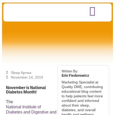
Written By:
Sleep Apnea
Erin Fiedorowicz
November 14, 2019
Marketing Specialist at
November is National
Quality DME, contributing
Diabetes Month!
educational blog content
to help patients feel more
confident and informed
The
about their sleep,
National Institute of
diabetes, and overall
Diabetes and Digestive and
health and wellness.