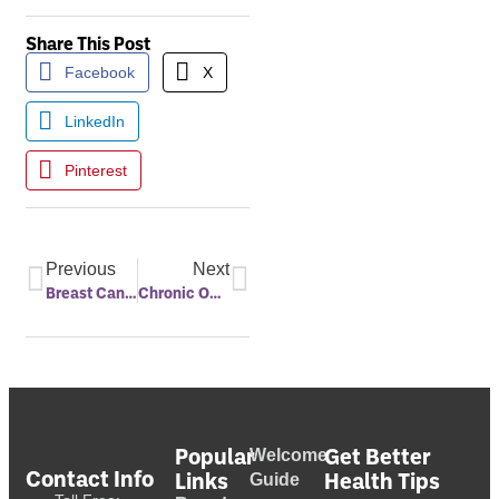
Share This Post
Facebook
X
LinkedIn
Pinterest
Previous
Next
Breast Cancer And Sleep Connection
Chronic Obstructive Pulmonary Disease (COPD) And Sleep Apnea
Popular
Get Better
Welcome
Contact Info
Links
Health Tips
Guide